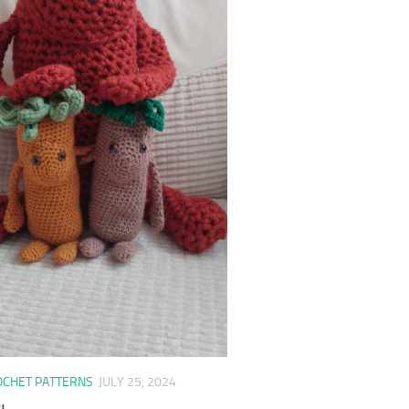
OCHET PATTERNS
JULY 25, 2024