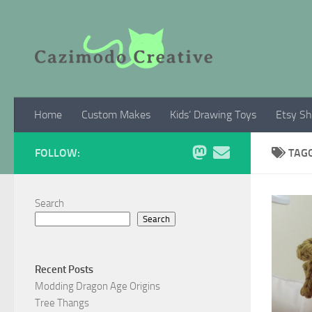
Skip to content
Home
Custom Makes
Kids’ Drawing Toys
Etsy S
FOLLOW:
TAG
Search
Search
Recent Posts
Modding Dragon Age Origins
Tree Thangs