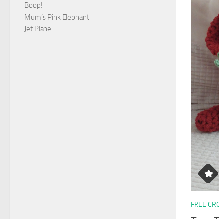
Boop!
Mum’s Pink Elephant
Jet Plane
FREE CR