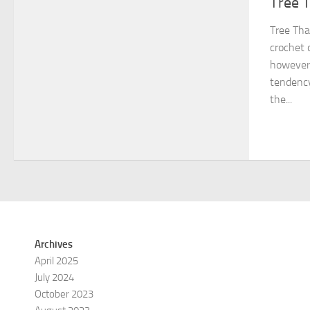
Tree 
Tree Tha
crochet 
however
tendency
the...
Archives
April 2025
July 2024
October 2023