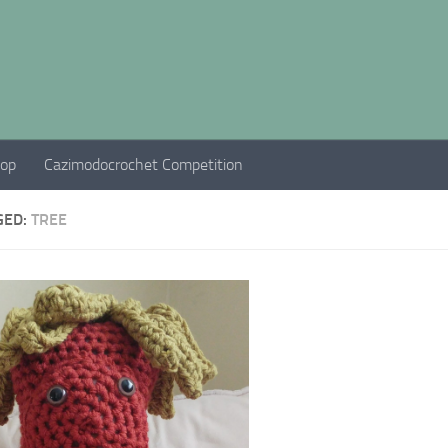
hop
Cazimodocrochet Competition
GED:
TREE