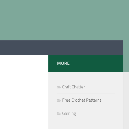
MORE
Craft Chatter
Free Crochet Patterns
Gaming