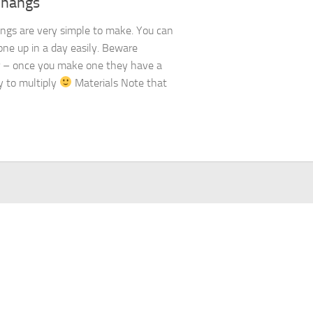
Thangs
ngs are very simple to make. You can
one up in a day easily. Beware
 – once you make one they have a
 to multiply
Materials Note that