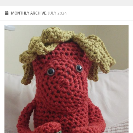
MONTHLY ARCHIVE:
JULY 2024