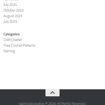
July 2024
October 2023
August 2023
July 2023
Categories
Craft Chatter
Free Crochet Patterns
Gaming
cazimodocreative © 2026. All Rights Reserved.