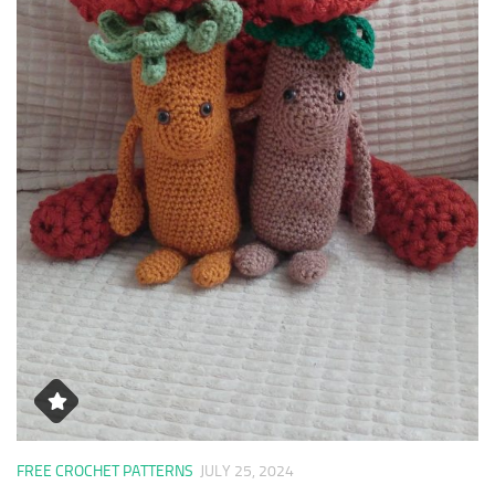
FREE CROCHET PATTERNS
JULY 25, 2024