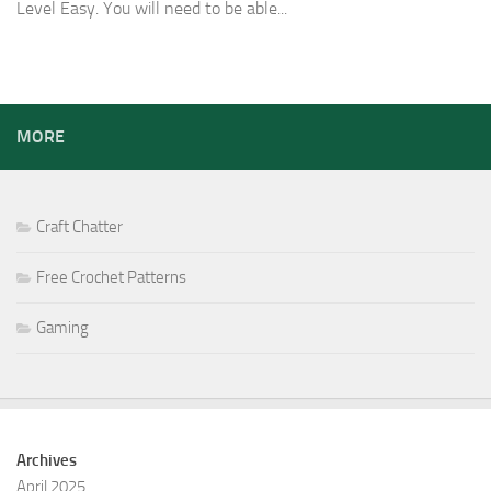
Level Easy. You will need to be able...
MORE
Craft Chatter
Free Crochet Patterns
Gaming
Archives
April 2025