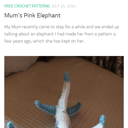
FREE CROCHET PATTERNS
JULY 24, 2024
Mum’s Pink Elephant
My Mum recently came to stay for a while and we ended up
talking about an elephant I had made her from a pattern a
few years ago, which she has kept on her...