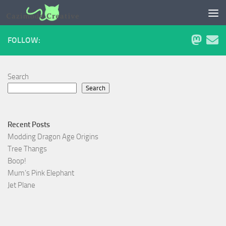
Skip to content
FOLLOW:
Search
Search
Recent Posts
Modding Dragon Age Origins
Tree Thangs
Boop!
Mum’s Pink Elephant
Jet Plane