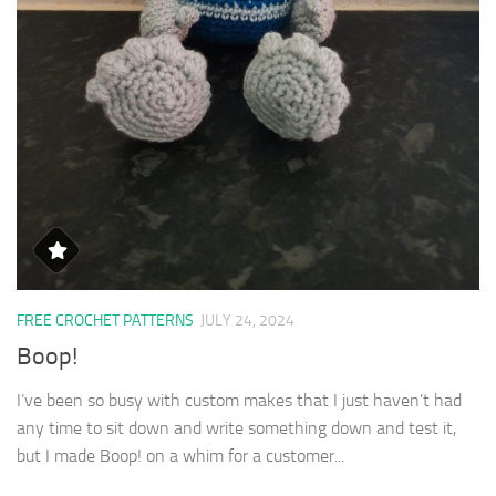
FREE CROCHET PATTERNS
JULY 24, 2024
Boop!
I’ve been so busy with custom makes that I just haven’t had
any time to sit down and write something down and test it,
but I made Boop! on a whim for a customer...