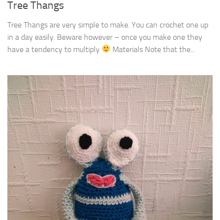
Tree Thangs
Tree Thangs are very simple to make. You can crochet one up
in a day easily. Beware however – once you make one they
have a tendency to multiply
Materials Note that the...