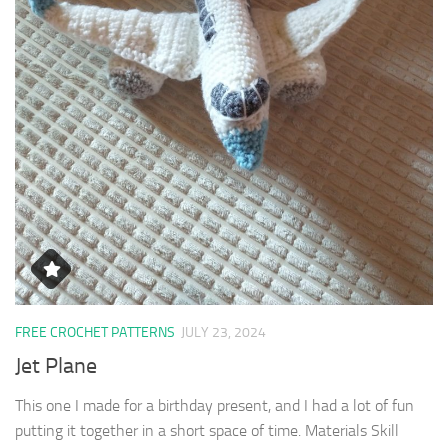
FREE CROCHET PATTERNS
JULY 23, 2024
Jet Plane
This one I made for a birthday present, and I had a lot of fun
putting it together in a short space of time. Materials Skill