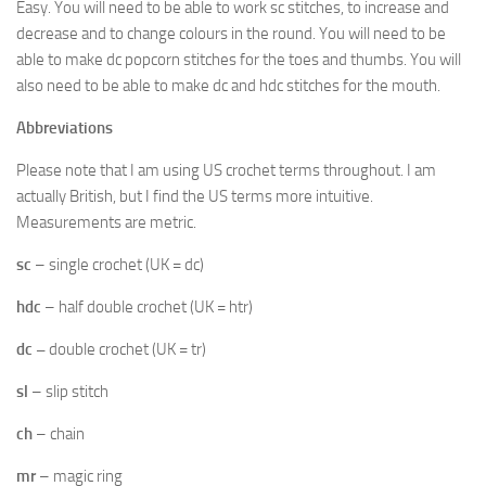
Easy. You will need to be able to work sc stitches, to increase and
decrease and to change colours in the round. You will need to be
able to make dc popcorn stitches for the toes and thumbs. You will
also need to be able to make dc and hdc stitches for the mouth.
Abbreviations
Please note that I am using US crochet terms throughout. I am
actually British, but I find the US terms more intuitive.
Measurements are metric.
sc
– single crochet (UK = dc)
hdc
– half double crochet (UK = htr)
dc –
double crochet (UK = tr)
sl
– slip stitch
ch
– chain
mr
– magic ring