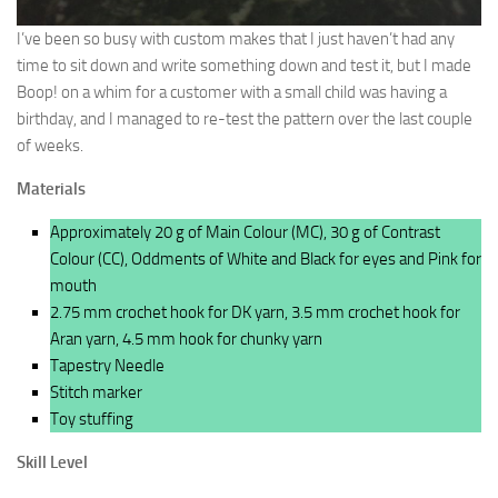
I’ve been so busy with custom makes that I just haven’t had any
time to sit down and write something down and test it, but I made
Boop! on a whim for a customer with a small child was having a
birthday, and I managed to re-test the pattern over the last couple
of weeks.
Materials
Approximately 20 g of Main Colour (MC), 30 g of Contrast
Colour (CC), Oddments of White and Black for eyes and Pink for
mouth
2.75 mm crochet hook for DK yarn, 3.5 mm crochet hook for
Aran yarn, 4.5 mm hook for chunky yarn
Tapestry Needle
Stitch marker
Toy stuffing
Skill Level