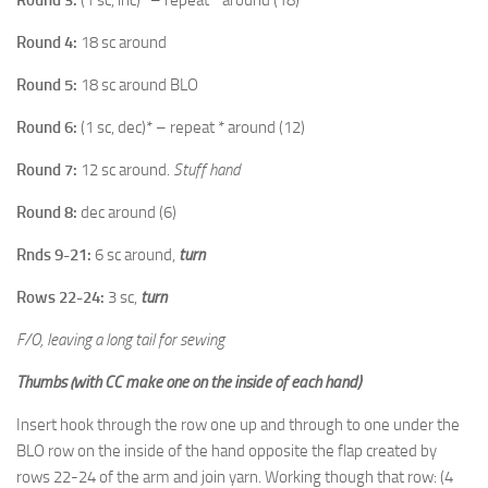
Round 4:
18 sc around
Round 5:
18 sc around BLO
Round 6:
(1 sc, dec)* – repeat * around (12)
Round 7:
12 sc around.
Stuff hand
Round 8:
dec around (6)
Rnds 9-21:
6 sc around,
turn
Rows 22-24:
3 sc,
turn
F/O, leaving a long tail for sewing
Thumbs (with CC make one on the inside of each hand)
Insert hook through the row one up and through to one under the
BLO row on the inside of the hand opposite the flap created by
rows 22-24 of the arm and join yarn. Working though that row: (4