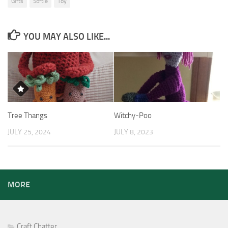
Gifts
Softie
Toy
YOU MAY ALSO LIKE...
Tree Thangs
Witchy-Poo
JULY 25, 2024
JULY 8, 2023
MORE
Craft Chatter