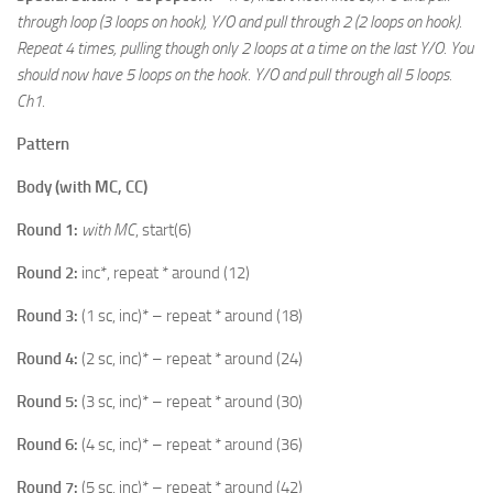
through loop (3 loops on hook), Y/O and pull through 2 (2 loops on hook).
Repeat 4 times, pulling though only 2 loops at a time on the last Y/O. You
should now have 5 loops on the hook. Y/O and pull through all 5 loops.
Ch1.
Pattern
Body (with MC, CC)
Round 1:
with MC
, start(6)
Round 2:
inc*, repeat * around (12)
Round 3:
(1 sc, inc)* – repeat * around (18)
Round 4:
(2 sc, inc)* – repeat * around (24)
Round 5:
(3 sc, inc)* – repeat * around (30)
Round 6:
(4 sc, inc)* – repeat * around (36)
Round 7:
(5 sc, inc)* – repeat * around (42)