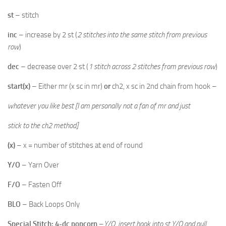
st
– stitch
inc
– increase by 2 st (
2 stitches into the same stitch from previous
row
)
dec
– decrease over 2 st (
1 stitch across 2 stitches from previous row
)
start(x)
– Either mr (x sc in mr)
or
ch2, x sc in 2nd chain from hook –
whatever you like best [I am personally not a fan of mr and just
stick to the ch2 method]
(x)
– x = number of stitches at end of round
Y/O
– Yarn Over
F/O
– Fasten Off
BLO
– Back Loops Only
Special Stitch: 4-dc popcorn
–
Y/O, insert hook into st,Y/O and pull