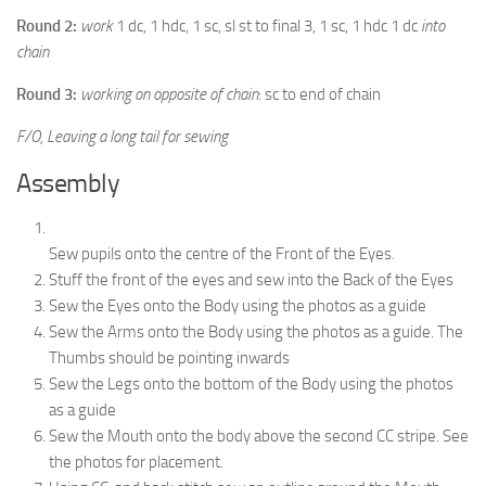
Round 2:
work
1 dc, 1 hdc, 1 sc, sl st to final 3, 1 sc, 1 hdc 1 dc
into
chain
Round 3:
working on opposite of chain
: sc to end of chain
F/O, Leaving a long tail for sewing
Assembly
Sew pupils onto the centre of the Front of the Eyes.
Stuff the front of the eyes and sew into the Back of the Eyes
Sew the Eyes onto the Body using the photos as a guide
Sew the Arms onto the Body using the photos as a guide. The
Thumbs should be pointing inwards
Sew the Legs onto the bottom of the Body using the photos
as a guide
Sew the Mouth onto the body above the second CC stripe. See
the photos for placement.