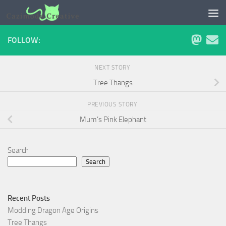
Skip to content
FOLLOW:
NEXT STORY
Tree Thangs
PREVIOUS STORY
Mum’s Pink Elephant
Search
Search
Recent Posts
Modding Dragon Age Origins
Tree Thangs