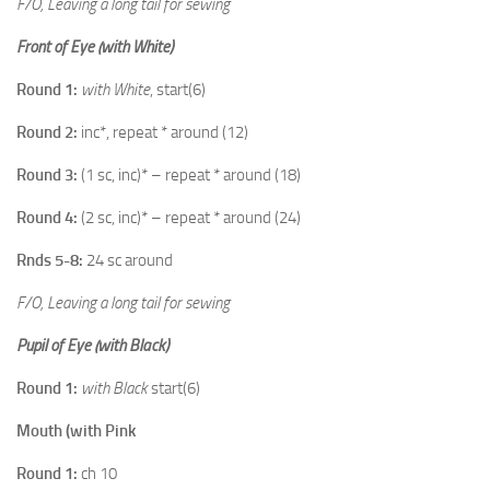
F/O, Leaving a long tail for sewing
Front of Eye (with White)
Round 1:
with White
, start(6)
Round 2:
inc*, repeat * around (12)
Round 3:
(1 sc, inc)* – repeat * around (18)
Round 4:
(2 sc, inc)* – repeat * around (24)
Rnds 5-8:
24 sc around
F/O, Leaving a long tail for sewing
Pupil of Eye (with Black)
Round 1:
with Black
start(6)
Mouth (with Pink
Round 1:
ch 10