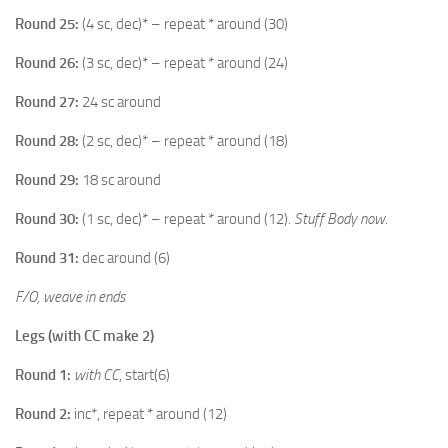
Round 25:
(4 sc, dec)* – repeat * around (30)
Round 26:
(3 sc, dec)* – repeat * around (24)
Round 27:
24 sc around
Round 28:
(2 sc, dec)* – repeat * around (18)
Round 29:
18 sc around
Round 30:
(1 sc, dec)* – repeat * around (12).
Stuff Body now
.
Round 31:
dec around (6)
F/O, weave in ends
Legs (with CC make 2)
Round 1:
with CC
, start(6)
Round 2:
inc*, repeat * around (12)