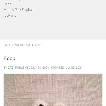
Boop!
Mum’s Pink Elephant
Jet Plane
FREE CROCHET PATTERNS
Boop!
BY
CAZ
· PUBLISHED
JULY 24, 2024
· UPDATED
JULY 25, 2024