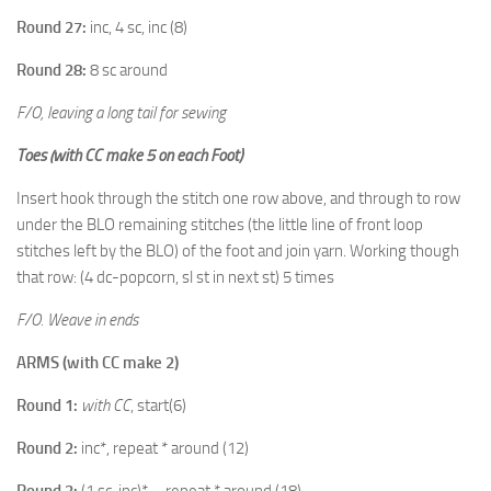
Round 27:
inc, 4 sc, inc (8)
Round 28:
8 sc around
F/O, leaving a long tail for sewing
Toes
(with CC make 5 on each Foot)
Insert hook through the stitch one row above, and through to row
under the BLO remaining stitches (the little line of front loop
stitches left by the BLO) of the foot and join yarn. Working though
that row: (4 dc-popcorn, sl st in next st) 5 times
F/O. Weave in ends
ARMS (with CC make 2)
Round 1:
with CC
, start(6)
Round 2:
inc*, repeat * around (12)
Round 3:
(1 sc, inc)* – repeat * around (18)