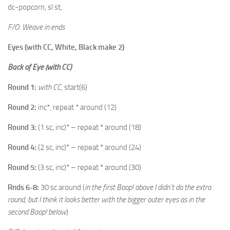
dc-popcorn, sl st,
F/O. Weave in ends
Eyes (with CC, White, Black make 2)
Back of Eye (with CC)
Round 1:
with CC
, start(6)
Round 2:
inc*, repeat * around (12)
Round 3:
(1 sc, inc)* – repeat * around (18)
Round 4:
(2 sc, inc)* – repeat * around (24)
Round 5:
(3 sc, inc)* – repeat * around (30)
Rnds 6-8:
30 sc around (
in the first Boop! above I didn’t do the extra
round, but I think it looks better with the bigger outer eyes as in the
second Boop! below
)