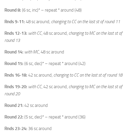
Round 8:
(6 sc, inc)* – repeat * around (48)
Rnds 9-11:
48 sc around,
changing to CC on the last st of round 11
Rnds 12-13:
with CC
, 48 sc around,
changing to MC on the last st of
round 13
Round 14:
with MC
, 48 sc around
Round 15:
(6 sc, dec)* – repeat * around (42)
Rnds 16-18:
42 sc around,
changing to CC on the last st of round 18
Rnds 19-20:
with CC
, 42 sc around,
changing to MC on the last st of
round 20
Round 21:
42 sc around
Round 22:
(5 sc, dec)* – repeat * around (36)
Rnds 23-24:
36 sc around