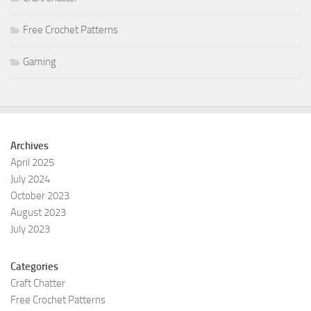
Free Crochet Patterns
Gaming
Archives
April 2025
July 2024
October 2023
August 2023
July 2023
Categories
Craft Chatter
Free Crochet Patterns