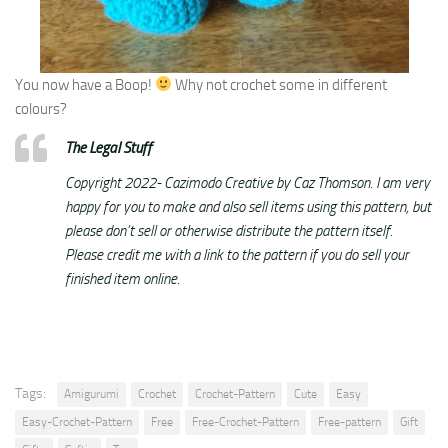
You now have a Boop!
Why not crochet some in different
colours?
The Legal Stuff
Copyright 2022- Cazimodo Creative by Caz Thomson. I am very
happy for you to make and also sell items using this pattern, but
please don’t sell or otherwise distribute the pattern itself.
Please credit me with a link to the pattern if you do sell your
finished item online.
Tags:
Amigurumi
Crochet
Crochet-Pattern
Cute
Easy
Easy-Crochet-Pattern
Free
Free-Crochet-Pattern
Free-pattern
Gift