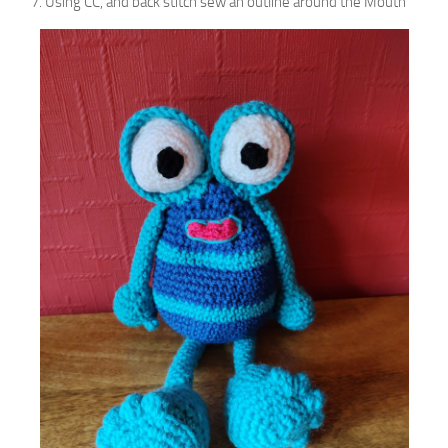
Using CC, and back stitch sew an outline around the Mouth