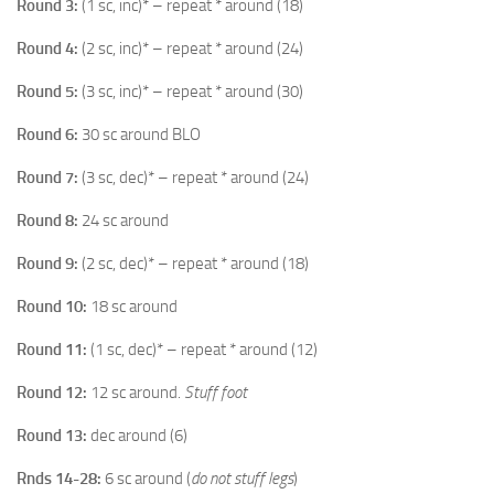
Round 3:
(1 sc, inc)* – repeat * around (18)
Round 4:
(2 sc, inc)* – repeat * around (24)
Round 5:
(3 sc, inc)* – repeat * around (30)
Round 6:
30 sc around BLO
Round 7:
(3 sc, dec)* – repeat * around (24)
Round 8:
24 sc around
Round 9:
(2 sc, dec)* – repeat * around (18)
Round 10:
18 sc around
Round 11:
(1 sc, dec)* – repeat * around (12)
Round 12:
12 sc around.
Stuff foot
Round 13:
dec around (6)
Rnds 14-28:
6 sc around (
do not stuff legs
)