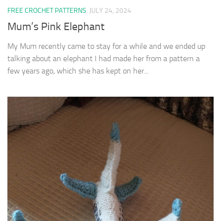
FREE CROCHET PATTERNS
JULY 24, 2024
Mum’s Pink Elephant
My Mum recently came to stay for a while and we ended up
talking about an elephant I had made her from a pattern a
few years ago, which she has kept on her...