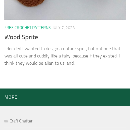
FREE CROCHET PATTERNS
JULY 7, 2023
Wood Sprite
I decided I wanted to design a nature spirit, but not one that
was all cute and cuddly like a fairy, because if they existed, I
think they would be alien to us, and...
MORE
Craft Chatter