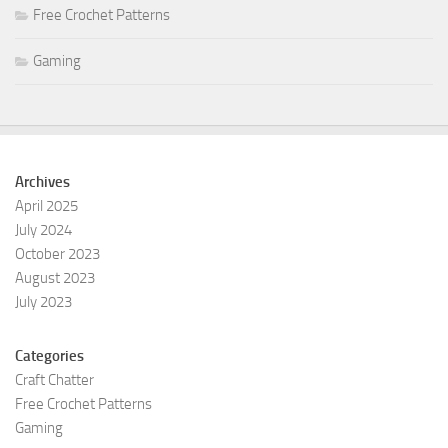
Free Crochet Patterns
Gaming
Archives
April 2025
July 2024
October 2023
August 2023
July 2023
Categories
Craft Chatter
Free Crochet Patterns
Gaming