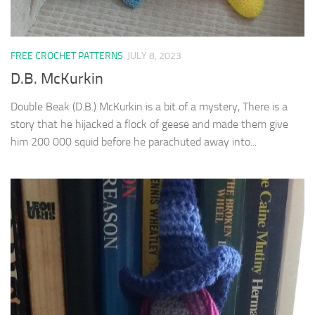
FREE CROCHET PATTERNS
JULY 8, 2023
D.B. McKurkin
Double Beak (D.B.) McKurkin is a bit of a mystery, There is a
story that he hijacked a flock of geese and made them give
him 200 000 squid before he parachuted away into...