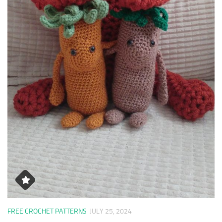
FREE CROCHET PATTERNS
JULY 25, 2024