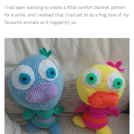
I had been wanting to create a little comfort blanket pattern
for a while, and I realised that I had yet to do a frog (one of my
favourite animals as it happens!), so...