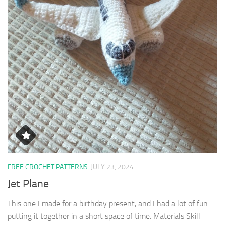
FREE CROCHET PATTERNS
JULY 23, 2024
Jet Plane
This one I made for a birthday present, and I had a lot of fun
putting it together in a short space of time. Materials Skill