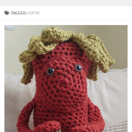
TAGGED:
SOFTIE