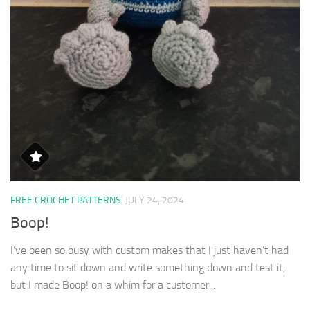
FREE CROCHET PATTERNS
JULY 24, 2024
Boop!
I’ve been so busy with custom makes that I just haven’t had
any time to sit down and write something down and test it,
but I made Boop! on a whim for a customer...