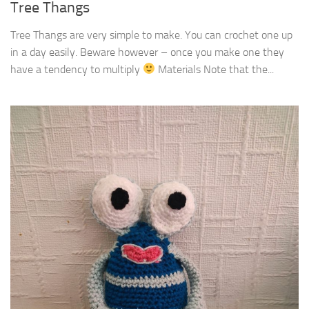
Tree Thangs
Tree Thangs are very simple to make. You can crochet one up
in a day easily. Beware however – once you make one they
have a tendency to multiply
Materials Note that the...