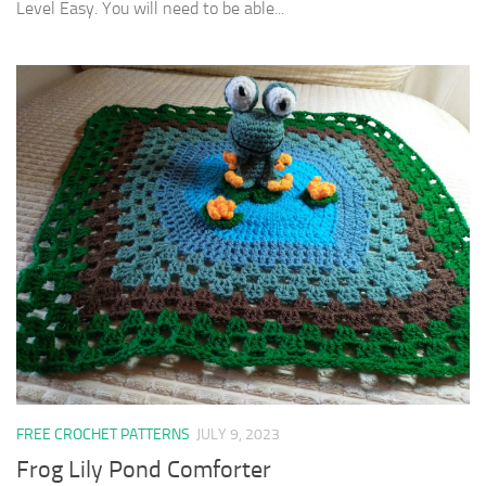
Level Easy. You will need to be able...
FREE CROCHET PATTERNS
JULY 9, 2023
Frog Lily Pond Comforter