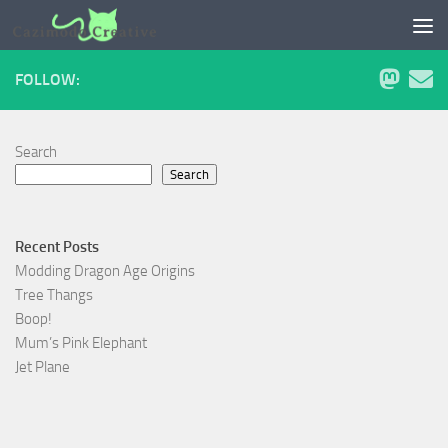
Skip to content
FOLLOW:
Search
Search
Recent Posts
Modding Dragon Age Origins
Tree Thangs
Boop!
Mum’s Pink Elephant
Jet Plane