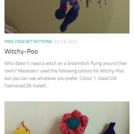
FREE CROCHET PATTERNS
JULY 8, 2023
Witchy-Poo
Who doesn’t need a witch on a broomstick flying around their
room? Materials I used the following colours for Witchy-Poo,
but you can use whatever you prefer. Colour 1: Good Old
Fashioned DK Violett...