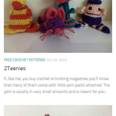
FREE CROCHET PATTERNS
JULY 8, 2023
2Teenies
If, like me, you buy crochet or knitting magazines you’ll know
that many of them come with little yarn packs attached. The
yarn is usually in very small amounts and is meant for you...