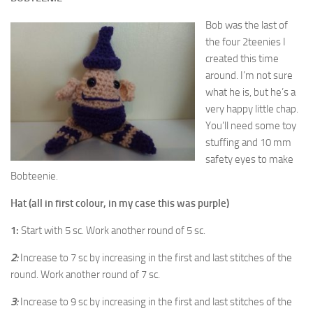
Bob was the last of
the four 2teenies I
created this time
around. I’m not sure
what he is, but he’s a
very happy little chap.
You’ll need some toy
stuffing and 10 mm
safety eyes to make
Bobteenie.
Hat (all in first colour, in my case this was purple)
1:
Start with 5 sc. Work another round of 5 sc.
2:
Increase to 7 sc by increasing in the first and last stitches of the
round. Work another round of 7 sc.
3:
Increase to 9 sc by increasing in the first and last stitches of the