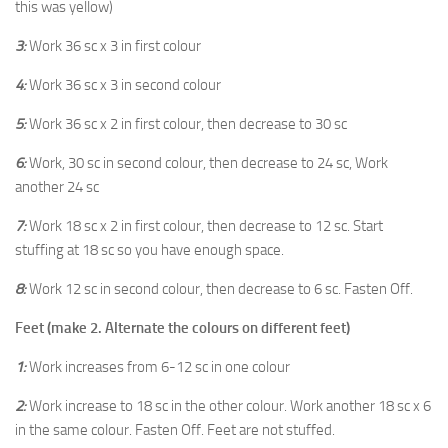
this was yellow)
3:
Work 36 sc x 3 in first colour
4:
Work 36 sc x 3 in second colour
5:
Work 36 sc x 2 in first colour, then decrease to 30 sc
6:
Work, 30 sc in second colour, then decrease to 24 sc, Work
another 24 sc
7:
Work 18 sc x 2 in first colour, then decrease to 12 sc. Start
stuffing at 18 sc so you have enough space.
8:
Work 12 sc in second colour, then decrease to 6 sc. Fasten Off.
Feet (make 2. Alternate the colours on different feet)
1:
Work increases from 6-12 sc in one colour
2:
Work increase to 18 sc in the other colour. Work another 18 sc x 6
in the same colour. Fasten Off. Feet are not stuffed.