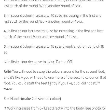
2:
In first colour. Work increase to 8 sc by increasing in the first and
last stitch of the round. Work another round of 8 sc.
3:
In second colour increase to 10 sc by increasing in the first and
last stitch of the round. Work another round of 10 sc.
4:
In first colour increase to 12 sc by increasing in the first and last
stitch of the round. Work another round of 12 sc.
5:
In second colour increase to 18 sc and work another round of 18
sc.
6:
In first colour decrease to 12 sc. Fasten Off.
Note:
You will need to swap the colours around for the second foot,
and it’s likely you will need to use more of the second colour on that
foot. You could stuff the feet lightly if you like, but I did not stuff
them.
Ear-Hands (make 2 in second colour)
1:
Work increases from 6-12 sc directly into the body (see photo for