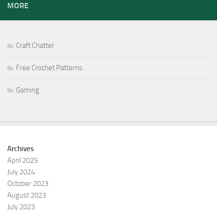
MORE
Craft Chatter
Free Crochet Patterns
Gaming
Archives
April 2025
July 2024
October 2023
August 2023
July 2023