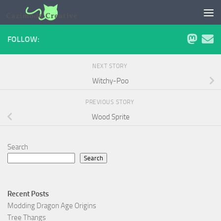
Skip to content
FOLLOW:
NEXT STORY
Witchy-Poo
PREVIOUS STORY
Wood Sprite
Search
Search
Recent Posts
Modding Dragon Age Origins
Tree Thangs