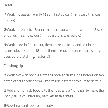
Head
1:
Work increases from 6-12 sc in first colour (in my case this was
orange)
2:
Work increase to 18 sc in second colour and then another 18 sc x
5 rounds in same colour (in my case this was yellow)
3:
Work 18 sc in first colour, then decrease to 12 and 6 sc in the
same colour. Stuff at 18 sc so there is enough space. Place safety
eyes before stuffing. Fasten Off.
Finishing Up
1:
Work two 4 dc bobbles into the body for arms (one bobble on top
of the other for each arm). I had to use different colours to do this.
2:
Add another 4 dc bobble to the head and a 4 ch chain to make the
“ponytail”, if you have any yarn left at this stage.
3:
Sew head and feet to the body.