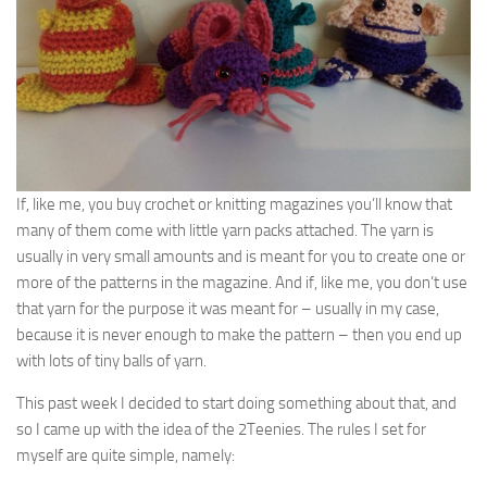
If, like me, you buy crochet or knitting magazines you’ll know that
many of them come with little yarn packs attached. The yarn is
usually in very small amounts and is meant for you to create one or
more of the patterns in the magazine. And if, like me, you don’t use
that yarn for the purpose it was meant for – usually in my case,
because it is never enough to make the pattern – then you end up
with lots of tiny balls of yarn.
This past week I decided to start doing something about that, and
so I came up with the idea of the 2Teenies. The rules I set for
myself are quite simple, namely: