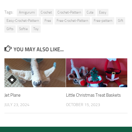
Tags:
Amigurumi
Crochet
Crochet-Pattern
Cute
Easy
Easy-Crochet-Pattern
Free
Free-Crochet-Pattern
Free-pattern
Gift
Gifts
Softie
Toy
YOU MAY ALSO LIKE...
Jet Plane
Little Christmas Treat Baskets
JULY 23, 2024
OCTOBER 15, 2023