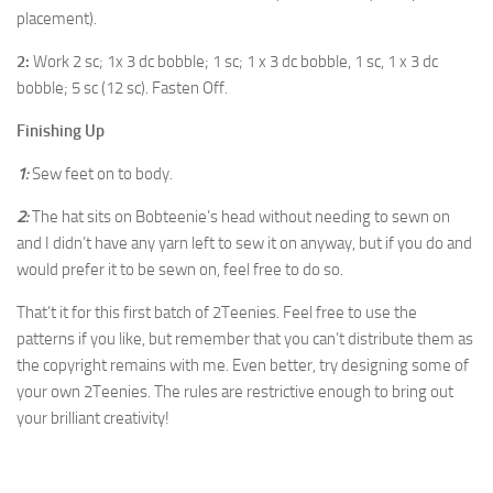
placement).
2:
Work 2 sc; 1x 3 dc bobble; 1 sc; 1 x 3 dc bobble, 1 sc, 1 x 3 dc
bobble; 5 sc (12 sc). Fasten Off.
Finishing Up
1:
Sew feet on to body.
2:
The hat sits on Bobteenie’s head without needing to sewn on
and I didn’t have any yarn left to sew it on anyway, but if you do and
would prefer it to be sewn on, feel free to do so.
That’t it for this first batch of 2Teenies. Feel free to use the
patterns if you like, but remember that you can’t distribute them as
the copyright remains with me. Even better, try designing some of
your own 2Teenies. The rules are restrictive enough to bring out
your brilliant creativity!