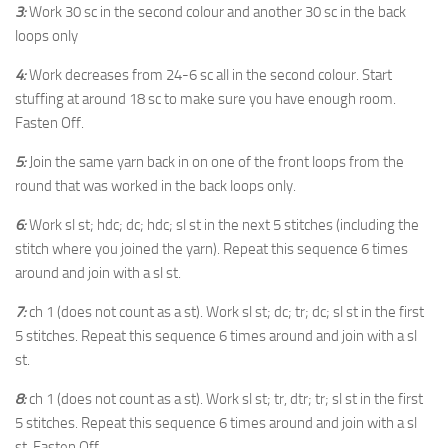
3:
Work 30 sc in the second colour and another 30 sc in the back
loops only
4:
Work decreases from 24-6 sc all in the second colour. Start
stuffing at around 18 sc to make sure you have enough room.
Fasten Off.
5:
Join the same yarn back in on one of the front loops from the
round that was worked in the back loops only.
6:
Work sl st; hdc; dc; hdc; sl st in the next 5 stitches (including the
stitch where you joined the yarn). Repeat this sequence 6 times
around and join with a sl st.
7:
ch 1 (does not count as a st). Work sl st; dc; tr; dc; sl st in the first
5 stitches. Repeat this sequence 6 times around and join with a sl
st.
8:
ch 1 (does not count as a st). Work sl st; tr, dtr; tr; sl st in the first
5 stitches. Repeat this sequence 6 times around and join with a sl
st. Fasten Off