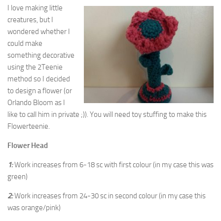
I love making little
creatures, but I
wondered whether I
could make
something decorative
using the 2Teenie
method so I decided
to design a flower (or
Orlando Bloom as I
like to call him in private ;)). You will need toy stuffing to make this
Flowerteenie.
Flower Head
1:
Work increases from 6-18 sc with first colour (in my case this was
green)
2:
Work increases from 24-30 sc in second colour (in my case this
was orange/pink)