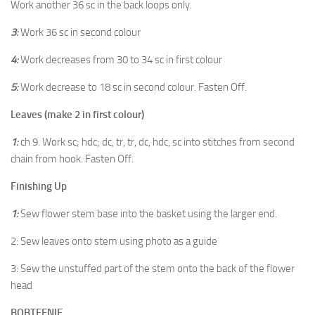
Work another 36 sc in the back loops only.
3:
Work 36 sc in second colour
4:
Work decreases from 30 to 34 sc in first colour
5:
Work decrease to 18 sc in second colour. Fasten Off.
Leaves (make 2 in first colour)
1:
ch 9. Work sc; hdc; dc, tr, tr, dc, hdc, sc into stitches from second
chain from hook. Fasten Off.
Finishing Up
1:
Sew flower stem base into the basket using the larger end.
2: Sew leaves onto stem using photo as a guide
3: Sew the unstuffed part of the stem onto the back of the flower
head
BOBTEENIE