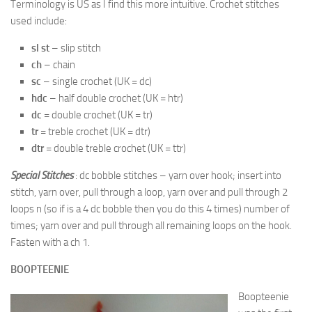
Terminology is US as I find this more intuitive. Crochet stitches
used include:
sl st
– slip stitch
ch
– chain
sc
– single crochet (UK = dc)
hdc
– half double crochet (UK = htr)
dc
= double crochet (UK = tr)
tr
= treble crochet (UK = dtr)
dtr
= double treble crochet (UK = ttr)
Special Stitches
: dc bobble stitches – yarn over hook; insert into
stitch, yarn over, pull through a loop, yarn over and pull through 2
loops n (so if is a 4 dc bobble then you do this 4 times) number of
times; yarn over and pull through all remaining loops on the hook.
Fasten with a ch 1.
BOOPTEENIE
Boopteenie