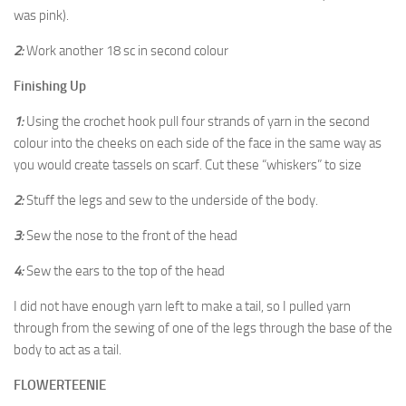
was pink).
2:
Work another 18 sc in second colour
Finishing Up
1:
Using the crochet hook pull four strands of yarn in the second
colour into the cheeks on each side of the face in the same way as
you would create tassels on scarf. Cut these “whiskers” to size
2:
Stuff the legs and sew to the underside of the body.
3:
Sew the nose to the front of the head
4:
Sew the ears to the top of the head
I did not have enough yarn left to make a tail, so I pulled yarn
through from the sewing of one of the legs through the base of the
body to act as a tail.
FLOWERTEENIE