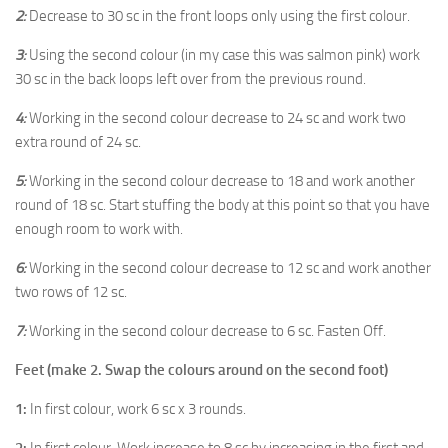
2:
Decrease to 30 sc in the front loops only using the first colour.
3:
Using the second colour (in my case this was salmon pink) work
30 sc in the back loops left over from the previous round.
4:
Working in the second colour decrease to 24 sc and work two
extra round of 24 sc.
5:
Working in the second colour decrease to 18 and work another
round of 18 sc. Start stuffing the body at this point so that you have
enough room to work with.
6:
Working in the second colour decrease to 12 sc and work another
two rows of 12 sc.
7:
Working in the second colour decrease to 6 sc. Fasten Off.
Feet (make 2. Swap the colours around on the second foot)
1:
In first colour, work 6 sc x 3 rounds.