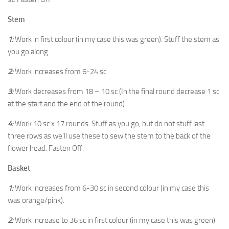
Stem
1:
Work in first colour (in my case this was green). Stuff the stem as
you go along.
2:
Work increases from 6-24 sc
3:
Work decreases from 18 – 10 sc (In the final round decrease 1 sc
at the start and the end of the round)
4:
Work 10 sc x 17 rounds. Stuff as you go, but do not stuff last
three rows as we’ll use these to sew the stem to the back of the
flower head. Fasten Off.
Basket
1:
Work increases from 6-30 sc in second colour (in my case this
was orange/pink).
2:
Work increase to 36 sc in first colour (in my case this was green).