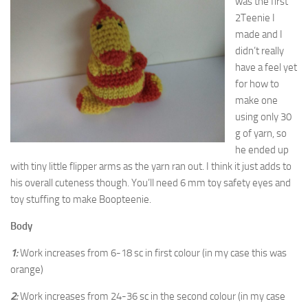
was the first
2Teenie I
made and I
didn’t really
have a feel yet
for how to
make one
using only 30
g of yarn, so
he ended up
with tiny little flipper arms as the yarn ran out. I think it just adds to
his overall cuteness though. You’ll need 6 mm toy safety eyes and
toy stuffing to make Boopteenie.
Body
1:
Work increases from 6-18 sc in first colour (in my case this was
orange)
2:
Work increases from 24-36 sc in the second colour (in my case