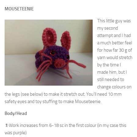
MOUSETEENIE
This little guy was
my second
attempt and I had
a much better feel
for how far 30 g of
yarn would stretch
by the time I
made him, but I
still needed to
change colours on
the legs (see below) to make it stretch out. You’ll need 10 mm
safety eyes and toy stuffing to make Mouseteenie.
Body/Head
1:
Work increases from 6-18 sc in the first colour (in my case this
was purple)