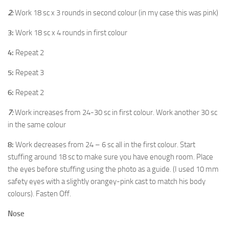
2:
Work 18 sc x 3 rounds in second colour (in my case this was pink)
3:
Work 18 sc x 4 rounds in first colour
4:
Repeat 2
5:
Repeat 3
6:
Repeat 2
7:
Work increases from 24-30 sc in first colour. Work another 30 sc
in the same colour
8:
Work decreases from 24 – 6 sc all in the first colour. Start
stuffing around 18 sc to make sure you have enough room. Place
the eyes before stuffing using the photo as a guide. (I used 10 mm
safety eyes with a slightly orangey-pink cast to match his body
colours). Fasten Off.
Nose