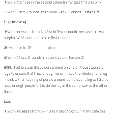
1:
Work the nose in the second colour (in my case this was pink).
2:
Work 3 sc x 2 rounds, then work 5 sc x 2 rounds. Fasten Off
Legs (make 4)
1:
Work increases from 6-18 sc in first colour (In my case this was
purple), Work another 18 sc in first colour
2:
Decrease to 12 sc in first colour
3:
Work 12 sc x 3 rounds in second colour. Fasten Off.
Note:
I had to swap the colours around on one of Mouseteenie’s
legs to ensure that I had enough yarn. I made the whole of one leg
in pink with a little ring of purple around it on that one leg as I didn’t
have enough purple left to do the leg in the same way as the other
three.
Ears
1:
Work increases from 6 – 18 sc in second colour (in my case this