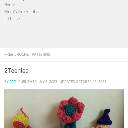
Boop!
Mum’s Pink Elephant
Jet Plane
FREE CROCHET PATTERNS
2Teenies
BY
CAZ
· PUBLISHED
JULY 8, 2023
· UPDATED
OCTOBER 15, 2023