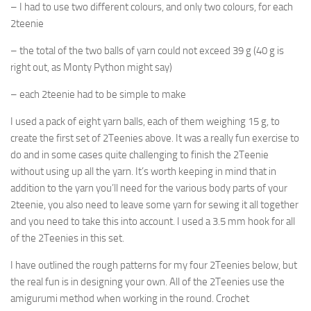
– I had to use two different colours, and only two colours, for each
2teenie
– the total of the two balls of yarn could not exceed 39 g (40 g is
right out, as Monty Python might say)
– each 2teenie had to be simple to make
I used a pack of eight yarn balls, each of them weighing 15 g, to
create the first set of 2Teenies above. It was a really fun exercise to
do and in some cases quite challenging to finish the 2Teenie
without using up all the yarn. It’s worth keeping in mind that in
addition to the yarn you’ll need for the various body parts of your
2teenie, you also need to leave some yarn for sewing it all together
and you need to take this into account. I used a 3.5 mm hook for all
of the 2Teenies in this set.
I have outlined the rough patterns for my four 2Teenies below, but
the real fun is in designing your own. All of the 2Teenies use the
amigurumi method when working in the round. Crochet