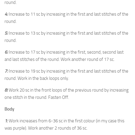
round.
4:
Increase to 11 sc by increasing in the first and last stitches of the
round.
5:
Increase to 13 sc by increasing in the first and last stitches of the
round.
6:
Increase to 17 sc by increasing in the first, second, second last
and last stitches of the round. Work another round of 17 sc.
7:
Increase to 19 sc by increasing in the first and last stitches of the
round. Work in the back loops only.
8:
Work 20 sc in the front loops of the previous round by increasing
one stitch in the round. Fasten Off.
Body
1:
Work increases from 6-36 sc in the first colour (in my case this
was purple). Work another 2 rounds of 36 sc.