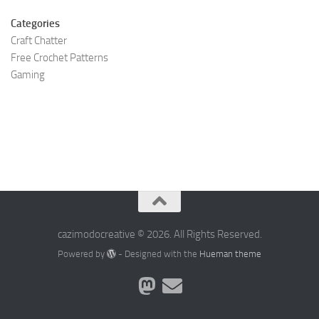
Categories
Craft Chatter
Free Crochet Patterns
Gaming
cazimodocreative © 2026. All Rights Reserved.
Powered by
- Designed with the
Hueman theme