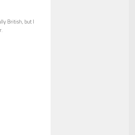
y British, but I
r.