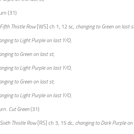
urn (31)
Fifth Thistle Row
[WS] ch 1, 12 sc,
changing to Green on last s
anging to Light Purple on last Y/O;
anging to Green on last st
;
anging to Light Purple on last Y/O
;
anging to Green on last st
;
anging to Light Purple on last Y/O
;
urn.
Cut Green
(31)
Sixth Thistle Row
[RS] ch 3, 15 dc,
changing to Dark Purple on