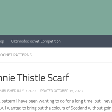
hop
Cazimodocrochet Competition
ROCHET PATTERNS
nie Thistle Scarf
 PUBLISHED
JULY 9, 2023
· UPDATED
OCTOBER 15, 2023
a pattern I have been wanting to do for a long time, but I never
ow. I wanted to bring out the colours of Scotland without goin