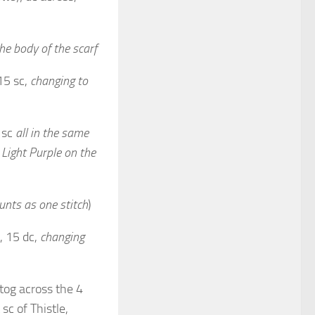
he body of the scarf
15 sc,
changing to
; sc
all in the same
 Light Purple on the
unts as one stitch
)
, 15 dc,
changing
c2tog across the 4
sc of Thistle,