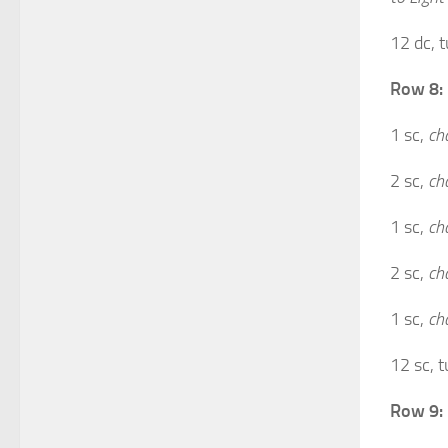
12 dc, t
Row 8:
1 sc,
ch
2 sc,
ch
1 sc,
ch
2 sc,
ch
1 sc,
ch
12 sc, t
Row 9: