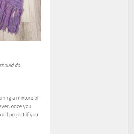
should do.
iring a mixture of
wever, once you
ood project if you