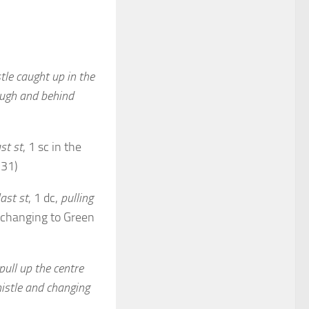
tle caught
up in the
ugh and behind
st st
, 1 sc in the
(31)
ast st
, 1 dc,
pulling
, changing to Green
pull up the
centre
histle and changing