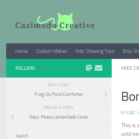
Skip to content
Home
Custom Makes
Kids’ Drawing Toys
Etsy S
FOLLOW:
FREE C
NEXT STORY
Bon
Frog Lily Pond Comforter
PREVIOUS STORY
BY
CAZ
·
Easy-Peasy Lampshade Cover
This is 
until n
Search