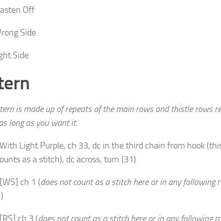
asten Off
rong Side
ght Side
tern
tern is made up of repeats of the main rows and thistle rows re
 as long as you want it.
With Light Purple, ch 33, dc in the third chain from hook (this
ounts as a stitch), dc across, turn (31)
[WS] ch 1 (
does not count as a stitch here or in any following 
)
[RS] ch 3 (
does not count as a stitch here or in any following 