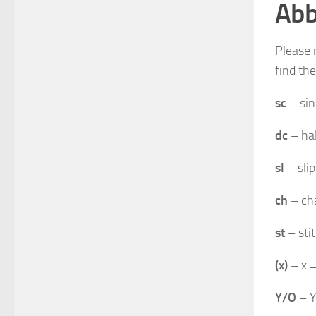
Abb
Please 
find th
sc
– sin
dc
– hal
sl
– slip
ch
– ch
st
– sti
(x)
– x =
Y/O
– Y