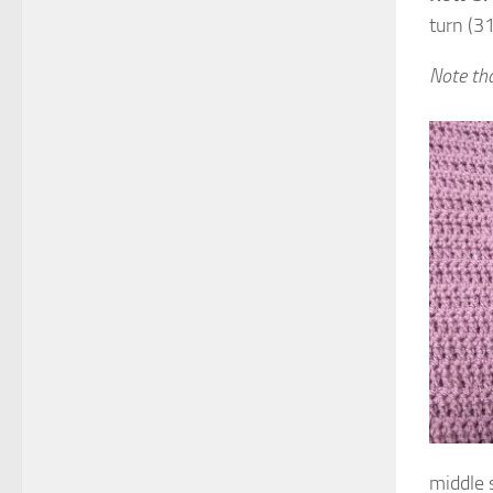
turn (31
Note tha
middle s