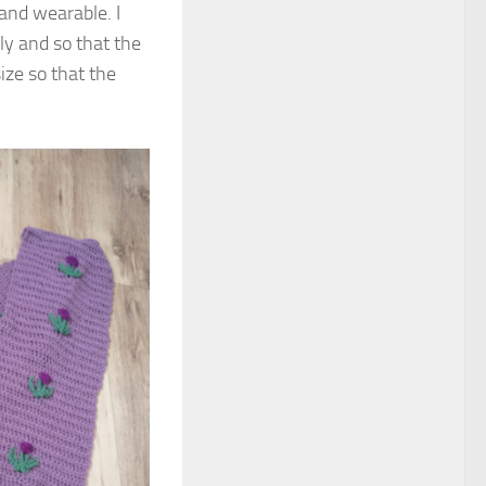
and wearable. I
rly and so that the
ize so that the