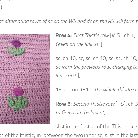
)
t alternating rows of sc on the WS and dc on the RS will form t
Row 4:
First Thistle row
[WS]. ch 1, 
Green on the last st
; [
sc; ch 10; sc; sc; ch 10; sc; sc; ch 10
sc from the previous row,
changing to
last stitch
];
15 sc, turn (31 –
the whole thistle co
Row 5:
Second Thistle row
[RS]. ch 3
to Green on the last st
;
sl st in the first sc of the Thistle; s
c of the thistle, in-between the two inner sc, sl st in the last 