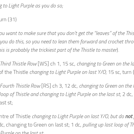
 to Light Purple as you do so;
urn (31)
u want to make sure that you don’t get the “leaves” of the This
you do this, so you need to lean them forward and crochet
thro
is is probably the trickiest part of the Thistle to
master
).
Third Thistle Row
[WS] ch 1, 15 sc,
changing to Green on the la
of the Thistle
changing to Light Purple on last Y/O;
15 sc, turn 
Fourth Thistle Row
[RS] ch 3, 12 dc,
changing to Green on the l
 loop of Thistle and changing to Light Purple on the last st
; 2 dc
ast st;
ntre of Thistle
changing to Light Purple on last Y/O, but do
not
 dc, changing to Green on last st; 1 dc,
pulling up last loop of T
 Purple on the last st
;