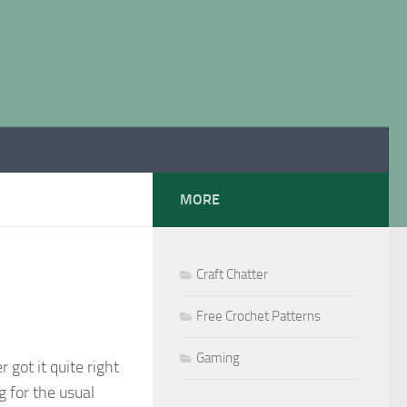
MORE
Craft Chatter
Free Crochet Patterns
Gaming
 got it quite right
g for the usual