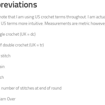
reviations
note that I am using US crochet terms throughout. I am actuall
e US terms more intuitive. Measurements are metric howeve
gle crochet (UK = dc)
f double crochet (UK = tr)
 stitch
ain
tch
 number of stitches at end of round
arn Over