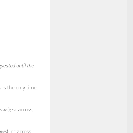
peated until the
 is the only time,
rows
); sc across,
rows
); dc across,