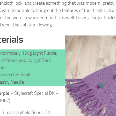
shcloth look, and create something that was modern, pretty 
yarn to be able to bring out the features of the thistles clea
ould be worn in warmer months as well. I used a larger hook s
l would be soft and flowing.
erials
roximately 130g Light Purple,
 of Green and 30 g of Dark
ple
m crochet hook
estry Needle
urple
–
Stylecraft Special DK –
1067)
 Sirdar Hayfield Bonus DK –