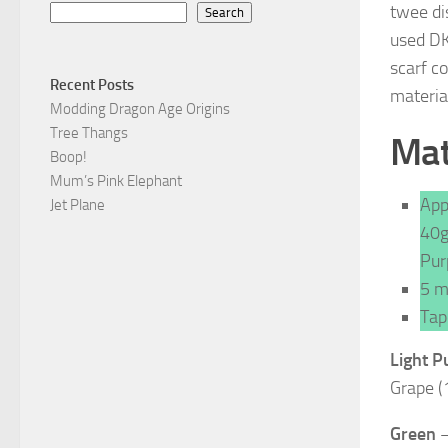
twee di
Search
used DK 
scarf c
Recent Posts
materia
Modding Dragon Age Origins
Tree Thangs
Mat
Boop!
Mum’s Pink Elephant
App
Jet Plane
40g
Pur
5 m
Tap
Light P
Grape (
Green
–