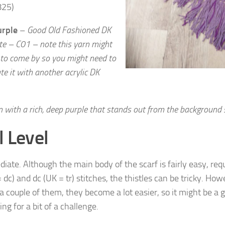
825)
urple
–
Good Old Fashioned DK
te – C01 – note this yarn might
 to
come by so you might need to
te it with another acrylic DK
 with a rich, deep purple that stands out from the background
l Level
iate. Although the main body of the scarf is fairly easy, requ
 dc) and dc (UK = tr) stitches, the thistles can be tricky. Ho
a couple of them, they become a lot easier, so it might be a g
ing for a bit of a challenge.