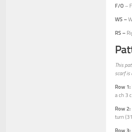
F/O
– F
WS –
W
RS –
Ri
Pat
This pat
scarf is
Row 1:
a ch 3 c
Row 2:
turn (31
Row 3: