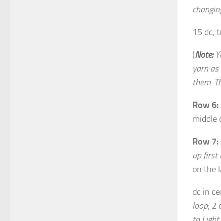
changing
15 dc, t
(
Note:
Yo
yarn as 
them. Th
Row 6:
middle 
Row 7:
up first
on the l
dc in ce
loop
; 2
to Light