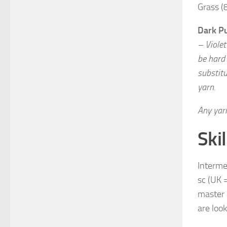
Grass (
Dark P
– Violet
be hard
substitu
yarn.
Any yarn
Skil
Intermed
sc (UK =
master 
are look