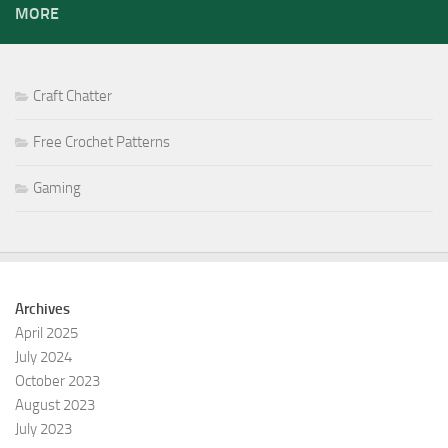
MORE
Craft Chatter
Free Crochet Patterns
Gaming
Archives
April 2025
July 2024
October 2023
August 2023
July 2023