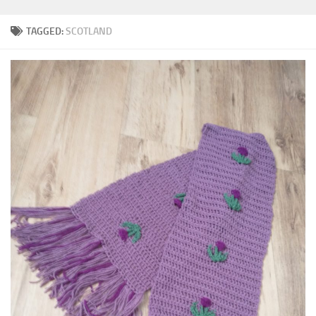
TAGGED:
SCOTLAND