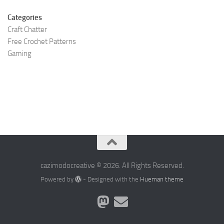
Categories
Craft Chatter
Free Crochet Patterns
Gaming
cazimodocreative © 2026. All Rights Reserved.
Powered by
- Designed with the
Hueman theme