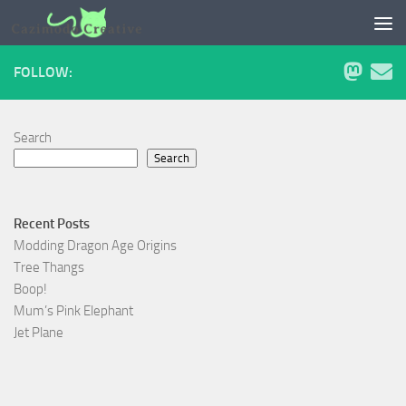
Skip to content
FOLLOW:
Search
Search
Recent Posts
Modding Dragon Age Origins
Tree Thangs
Boop!
Mum’s Pink Elephant
Jet Plane