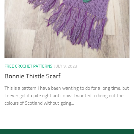
FREE CROCHET PATTERNS
JULY 9, 2023
Bonnie Thistle Scarf
This is a pattern I have been wanting to do for a long time, but
I never got it quite right until now. I wanted to bring out the
colours of Scotland without going...