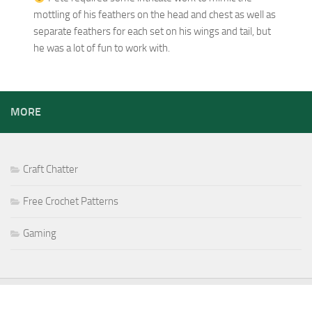
mottling of his feathers on the head and chest as well as
separate feathers for each set on his wings and tail, but
he was a lot of fun to work with.
MORE
Craft Chatter
Free Crochet Patterns
Gaming