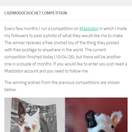
CAZIMODOCROCHET COMPETITION
Every few months I run a competition on
Mastodon
in which I invite
my followers to post a photo of what they would like me to make.
The winner receives a free crochet toy of the thing they posted
with free postage to anywhere in the world. The current
competition finished today (10/04/26), but there will be another
one in a couple of months. If you would like to enter you just need a
Mastodon account and you need to follow me.
The winning entries from the previous competitions are shown
below: