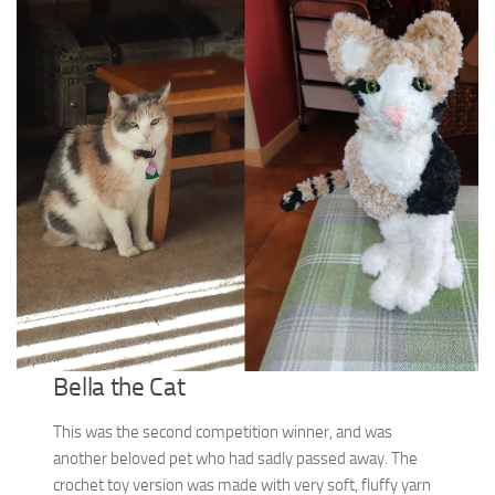
Bella the Cat
This was the second competition winner, and was
another beloved pet who had sadly passed away. The
crochet toy version was made with very soft, fluffy yarn