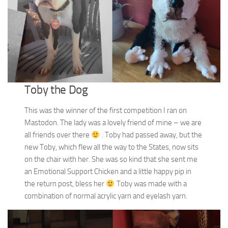
Toby the Dog
This was the winner of the first competition I ran on
Mastodon. The lady was a lovely friend of mine – we are
all friends over there
. Toby had passed away, but the
new Toby, which flew all the way to the States, now sits
on the chair with her. She was so kind that she sent me
an Emotional Support Chicken and a little happy pip in
the return post, bless her
Toby was made with a
combination of normal acrylic yarn and eyelash yarn.