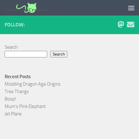
Skip to content
FOLLOW:
Search
Search
Recent Posts
Modding Dragon Age Origins
Tree Thangs
Boop!
Mum’s Pink Elephant
Jet Plane