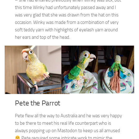
this time Winky had unfortunately passed away and I
was very glad that she was drawn from the hat on this
occasion. Winky was made from a combination of very
soft teddy yarn with highlights of eyelash yarn around
her ears and top of the head.
Pete the Parrot
Pete flew all the way to Australia and he was very happy
to be there to meet his real life counterpart who is
always popping up on Mastodon to keep us all amused
Pete required some intricate work to mimic the