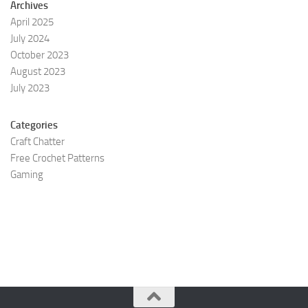
Archives
April 2025
July 2024
October 2023
August 2023
July 2023
Categories
Craft Chatter
Free Crochet Patterns
Gaming