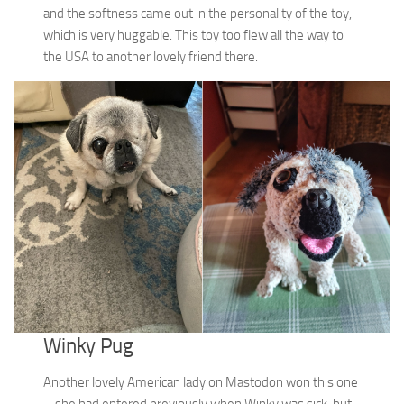
and the softness came out in the personality of the toy,
which is very huggable. This toy too flew all the way to
the USA to another lovely friend there.
Winky Pug
Another lovely American lady on Mastodon won this one
– she had entered previously when Winky was sick, but