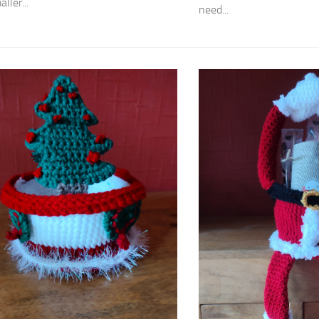
ller...
need...