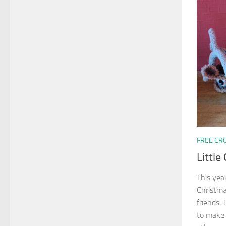
FREE CR
Little
This yea
Christma
friends.
to make 