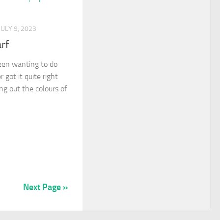
JULY 9, 2023
rf
been wanting to do
r got it quite right
ng out the colours of
Next Page »