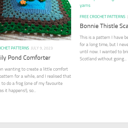
FREE CROCHET PATTERNS
Bonnie Thistle Sca
This is a pattern I have 
for a long time, but I neve
OCHET PATTERNS
JULY 9, 2023
until now. I wanted to bri
Lily Pond Comforter
Scotland without going...
en wanting to create a little comfort
attern for a while, and I realised that
 to do a frog (one of my favourite
s it happens!), so...