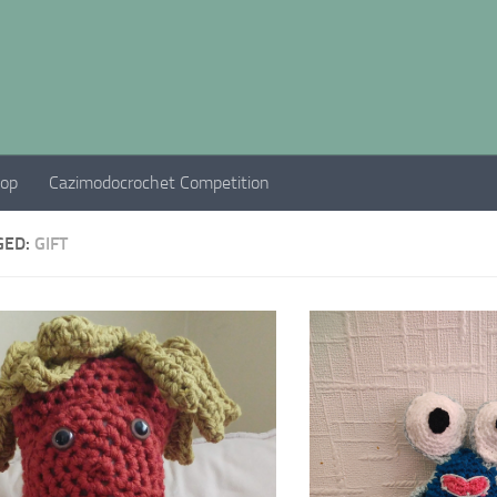
hop
Cazimodocrochet Competition
GED:
GIFT