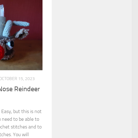
OCTOBER 15, 2023
Nose Reindeer
 Easy, but this is not
 need to be able to
ochet stitches and to
tches. You will