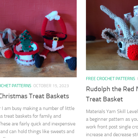
FREE CROCHET PATTERNS
OCHET PATTERNS
OCTOBER 15, 2023
Rudolph the Red 
 Christmas Treat Baskets
Treat Basket
r I am busy making a number of little
Materials Yarn Skill Level
s treat baskets for family and
a beginner pattern as you
 These are fairly quick and inexpensive
work front post single cr
and can hold things like sweets and
increase and decrease sti