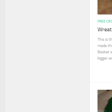
FREE CR
Wreat
This is t
made thi
Basket si
bigger wi