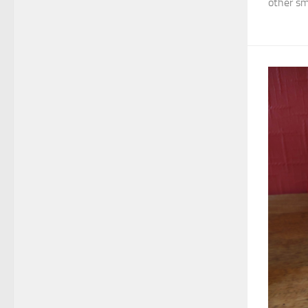
other sma