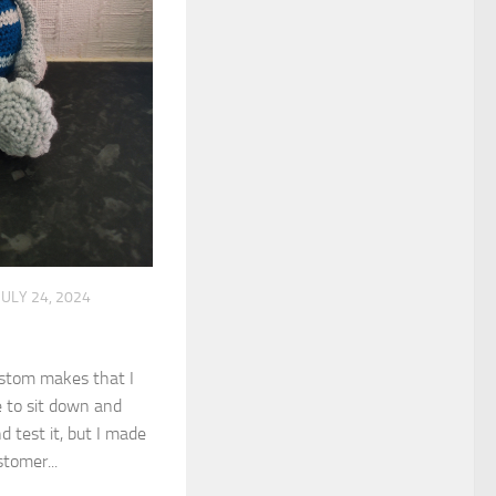
JULY 24, 2024
ustom makes that I
e to sit down and
 test it, but I made
tomer...