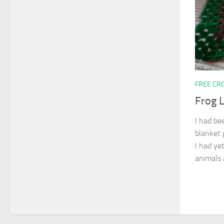
FREE CR
Frog 
I had be
blanket p
I had yet
animals a