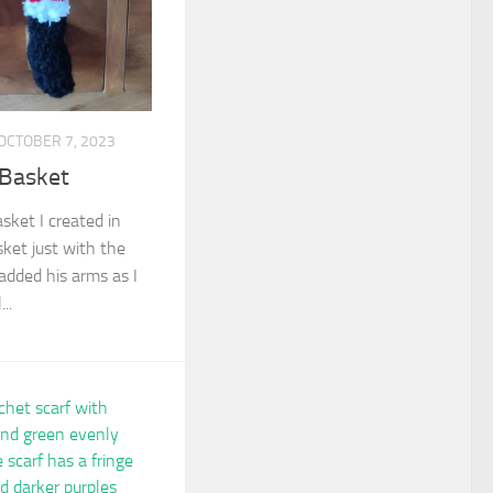
OCTOBER 7, 2023
 Basket
asket I created in
sket just with the
 added his arms as I
..