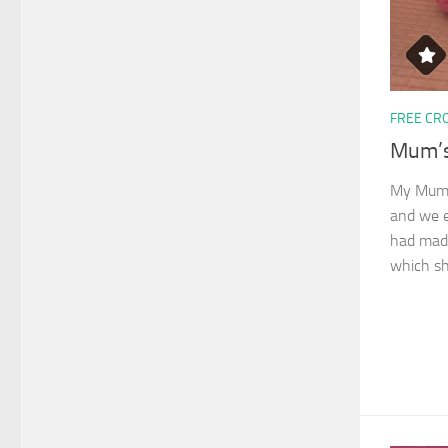
FREE CR
Mum’s
My Mum r
and we e
had made
which sh