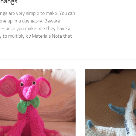
Thangs
ngs are very simple to make. You can
one up in a day easily. Beware
 – once you make one they have a
 to multiply 🙂 Materials Note that