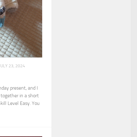
JULY 23, 2024
thday present, and I
t together in a short
kill Level Easy. You