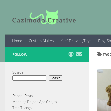
Skip to content
Home
Custom Makes
Kids’ Drawing Toys
Etsy S
FOLLOW:
TAG
Search
Search
Recent Posts
Modding Dragon Age Origins
Tree Thangs