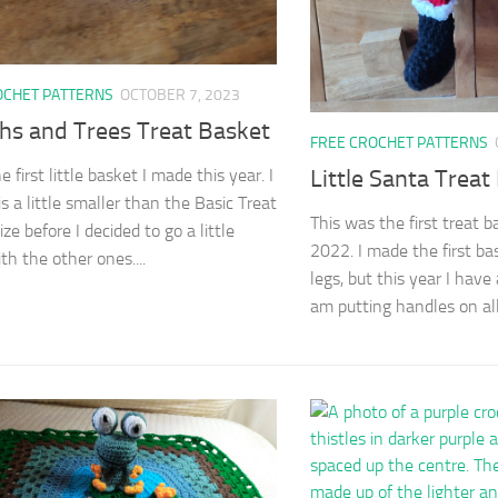
OCHET PATTERNS
OCTOBER 7, 2023
hs and Trees Treat Basket
FREE CROCHET PATTERNS
Little Santa Treat
he first little basket I made this year. I
s a little smaller than the Basic Treat
This was the first treat b
ze before I decided to go a little
2022. I made the first ba
th the other ones....
legs, but this year I have
am putting handles on all.