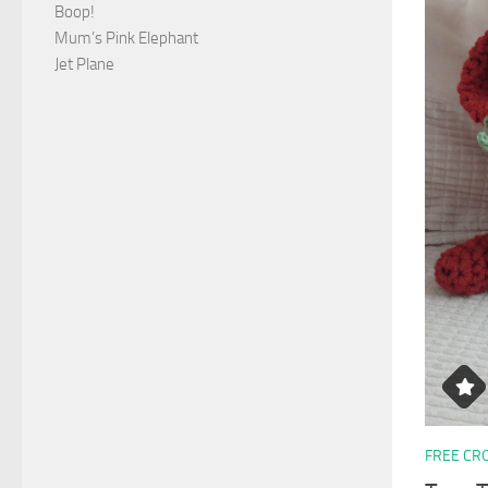
Boop!
Mum’s Pink Elephant
Jet Plane
FREE CR