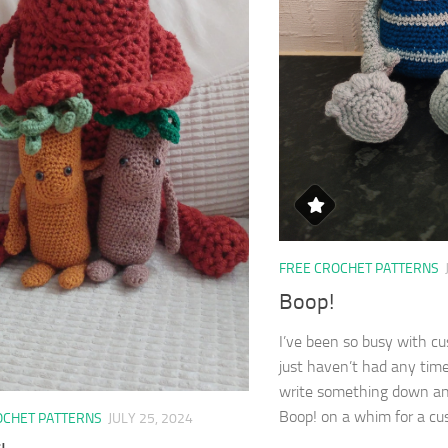
FREE CROCHET PATTERNS
Boop!
I’ve been so busy with c
just haven’t had any tim
write something down and
Boop! on a whim for a cus
OCHET PATTERNS
JULY 25, 2024