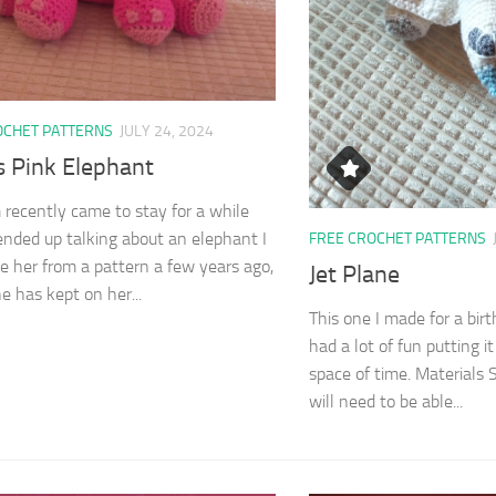
OCHET PATTERNS
JULY 24, 2024
 Pink Elephant
ecently came to stay for a while
nded up talking about an elephant I
FREE CROCHET PATTERNS
 her from a pattern a few years ago,
Jet Plane
e has kept on her...
This one I made for a bir
had a lot of fun putting i
space of time. Materials S
will need to be able...