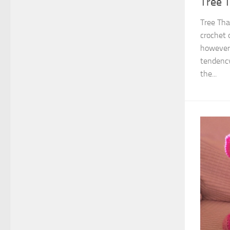
Tree 
Tree Tha
crochet 
however
tendency
the...