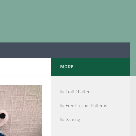
MORE
Craft Chatter
Free Crochet Patterns
Gaming