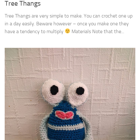
Tree Thangs
Tree Thangs are very simple to make. You can crochet one up
in a day easily. Beware however – once you make one they
have a tendency to multiply
Materials Note that the...