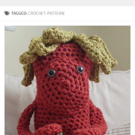
TAGGED:
CROCHET-PATTERN