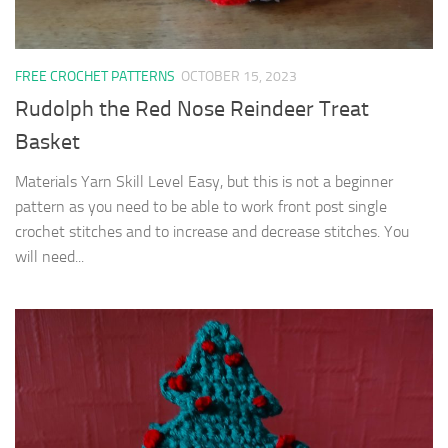
FREE CROCHET PATTERNS
OCTOBER 15, 2023
Rudolph the Red Nose Reindeer Treat
Basket
Materials Yarn Skill Level Easy, but this is not a beginner
pattern as you need to be able to work front post single
crochet stitches and to increase and decrease stitches. You
will need...