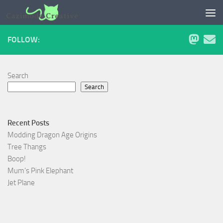
Skip to content
FOLLOW:
Search
Search
Recent Posts
Modding Dragon Age Origins
Tree Thangs
Boop!
Mum’s Pink Elephant
Jet Plane