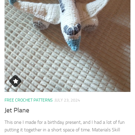
FREE CROCHET PATTERNS
JULY 23, 2024
Jet Plane
This one I made for a birthday present, and I had a lot of fun
putting it together in a short space of time. Materials Skill