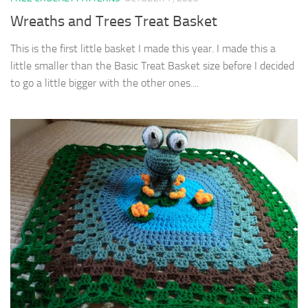
Wreaths and Trees Treat Basket
This is the first little basket I made this year. I made this a
little smaller than the Basic Treat Basket size before I decided
to go a little bigger with the other ones....