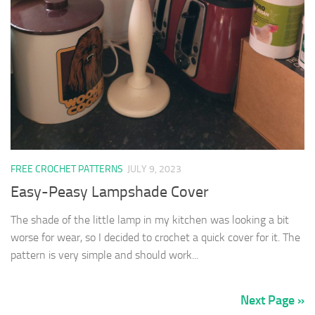
FREE CROCHET PATTERNS
JULY 9, 2023
Easy-Peasy Lampshade Cover
The shade of the little lamp in my kitchen was looking a bit
worse for wear, so I decided to crochet a quick cover for it. The
pattern is very simple and should work...
Next Page »