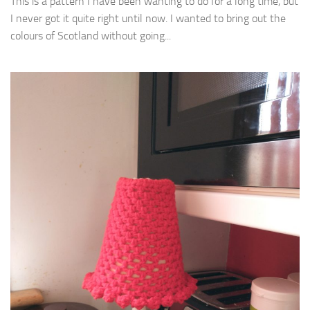
This is a pattern I have been wanting to do for a long time, but
I never got it quite right until now. I wanted to bring out the
colours of Scotland without going...