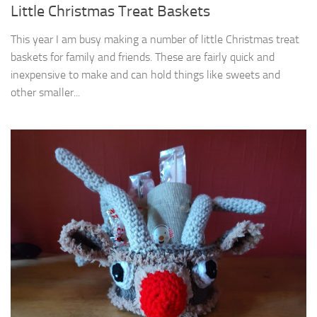
Little Christmas Treat Baskets
This year I am busy making a number of little Christmas treat
baskets for family and friends. These are fairly quick and
inexpensive to make and can hold things like sweets and
other smaller...