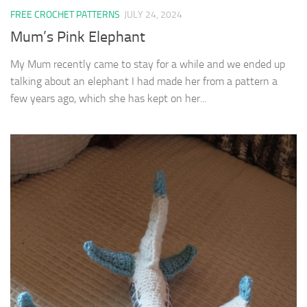
FREE CROCHET PATTERNS
JULY 24, 2024
Mum’s Pink Elephant
My Mum recently came to stay for a while and we ended up
talking about an elephant I had made her from a pattern a
few years ago, which she has kept on her...