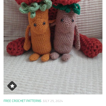
FREE CROCHET PATTERNS
JULY 25, 2024