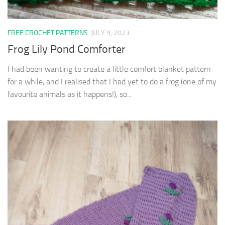
FREE CROCHET PATTERNS
JULY 9, 2023
Frog Lily Pond Comforter
I had been wanting to create a little comfort blanket pattern
for a while, and I realised that I had yet to do a frog (one of my
favourite animals as it happens!), so...