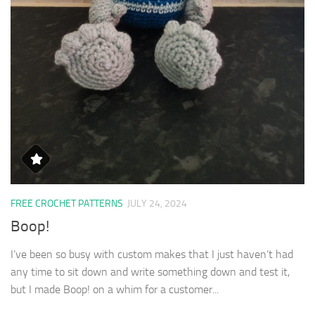
FREE CROCHET PATTERNS
JULY 24, 2024
Boop!
I’ve been so busy with custom makes that I just haven’t had
any time to sit down and write something down and test it,
but I made Boop! on a whim for a customer...