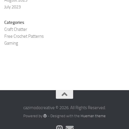
August 2023
July 2023
Categories
Craft Chatter
Free Crochet Patterns
Gaming
cazimodocreative © 2026. All Rights Reserved.
Powered by
- Designed with the
Hueman theme