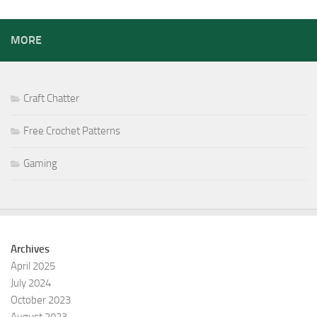
MORE
Craft Chatter
Free Crochet Patterns
Gaming
Archives
April 2025
July 2024
October 2023