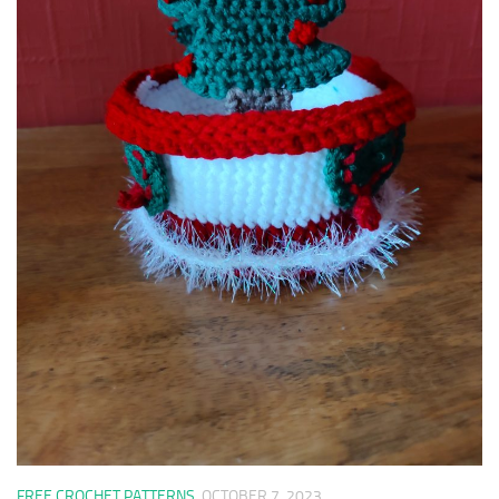
FREE CROCHET PATTERNS
OCTOBER 7, 2023