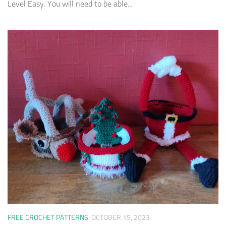
Level Easy. You will need to be able...
FREE CROCHET PATTERNS
OCTOBER 15, 2023