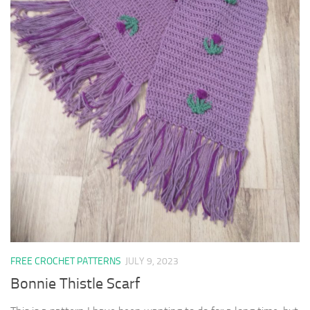
FREE CROCHET PATTERNS
JULY 9, 2023
Bonnie Thistle Scarf