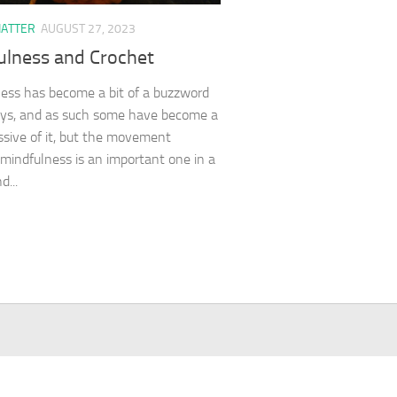
HATTER
AUGUST 27, 2023
ulness and Crochet
ess has become a bit of a buzzword
ys, and as such some have become a
issive of it, but the movement
mindfulness is an important one in a
d...