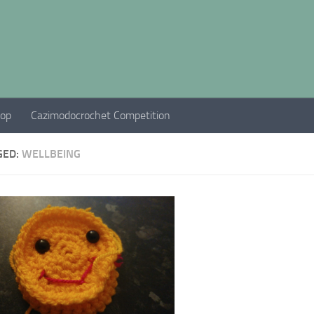
hop
Cazimodocrochet Competition
GED:
WELLBEING