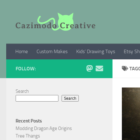
Skip to content
Home
Custom Makes
Kids’ Drawing Toys
Etsy S
FOLLOW:
TAG
Search
Search
Recent Posts
Modding Dragon Age Origins
Tree Thangs