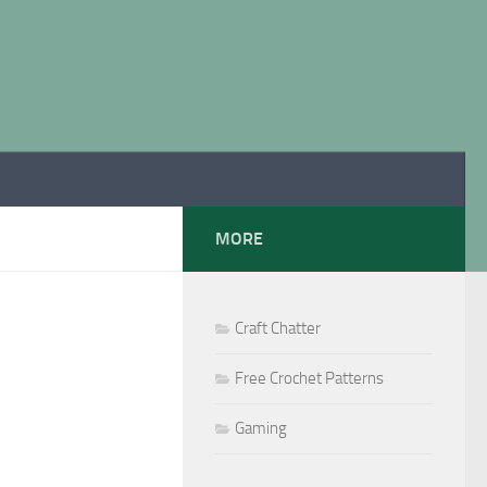
MORE
Craft Chatter
Free Crochet Patterns
Gaming