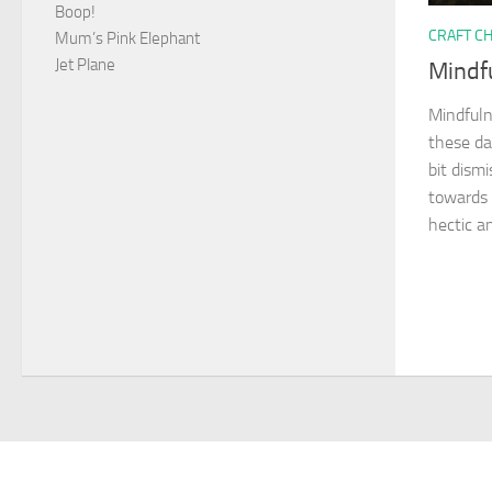
Boop!
CRAFT C
Mum’s Pink Elephant
Jet Plane
Mindf
Mindfuln
these da
bit dism
towards 
hectic an