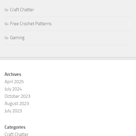
Craft Chatter
Free Crochet Patterns
Gaming
Archives
April 2025
July 2024
October 2023
August 2023
July 2023
Categories
Craft Chatter