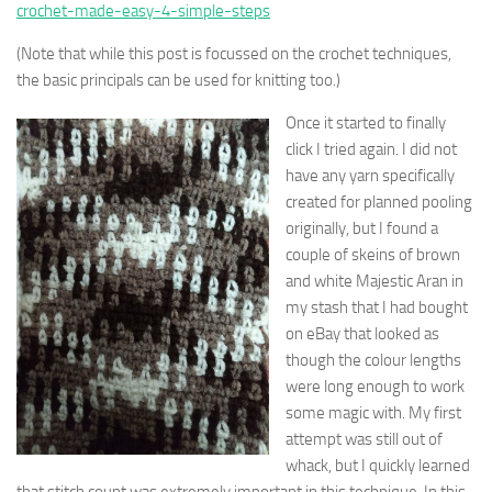
crochet-made-easy-4-simple-steps
(Note that while this post is focussed on the crochet techniques,
the basic principals can be used for knitting too.)
Once it started to finally
click I tried again. I did not
have any yarn specifically
created for planned pooling
originally, but I found a
couple of skeins of brown
and white Majestic Aran in
my stash that I had bought
on eBay that looked as
though the colour lengths
were long enough to work
some magic with. My first
attempt was still out of
whack, but I quickly learned