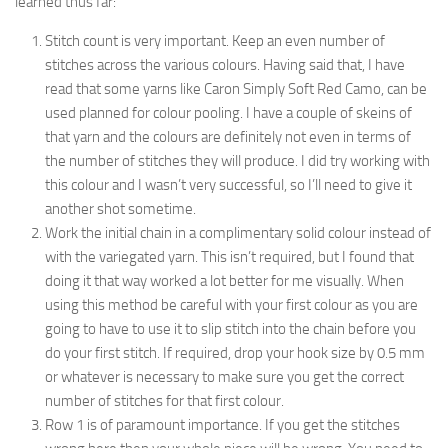
learned thus far:
Stitch count is very important. Keep an even number of
stitches across the various colours. Having said that, I have
read that some yarns like Caron Simply Soft Red Camo, can be
used planned for colour pooling. I have a couple of skeins of
that yarn and the colours are definitely not even in terms of
the number of stitches they will produce. I did try working with
this colour and I wasn’t very successful, so I’ll need to give it
another shot sometime.
Work the initial chain in a complimentary solid colour instead of
with the variegated yarn. This isn’t required, but I found that
doing it that way worked a lot better for me visually. When
using this method be careful with your first colour as you are
going to have to use it to slip stitch into the chain before you
do your first stitch. If required, drop your hook size by 0.5 mm
or whatever is necessary to make sure you get the correct
number of stitches for that first colour.
Row 1 is of paramount importance. If you get the stitches