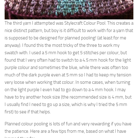
The third yarn I attempted was Stylecraft Colour Pool. This creates a
nice distinct pattern, but boy is it difficult to work with for a yarn that
is supposed to be designed for planned pooling! (at least for me
anyway). I found this the most tricky of the three to work my
swatch with. I used a 5 mm hook to get 5 stitches per colour, but
found that I very often had to switch to a 4.5 mm hook for the light
purple colour and sometimes the blue, while there was often too
much of the dark purple even at 5 mm so I had to keep my tension
very loose when working that colour. In some cases, when turning
on the light purple I even had to go down to a 4 mm hook. I may
have to try another hook size (the recommended size is 4 mm, but
I usually find I need to go up a size, which is why I tried the 5 mm
first) to see if that helps.
Planned colour pooling is lots of fun and very rewarding if you have
the patience. Here are a few tips from me, based on what I have