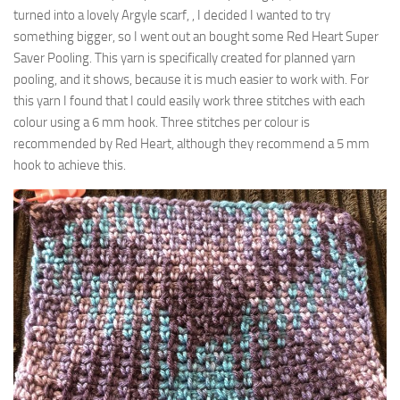
turned into a lovely Argyle scarf, , I decided I wanted to try
something bigger, so I went out an bought some Red Heart Super
Saver Pooling. This yarn is specifically created for planned yarn
pooling, and it shows, because it is much easier to work with. For
this yarn I found that I could easily work three stitches with each
colour using a 6 mm hook. Three stitches per colour is
recommended by Red Heart, although they recommend a 5 mm
hook to achieve this.