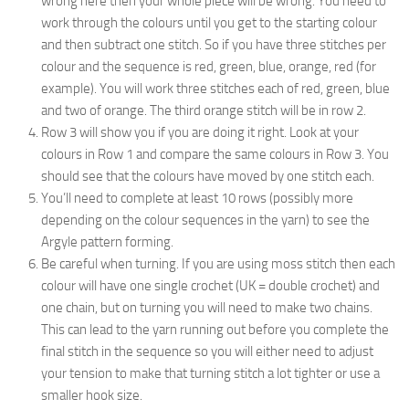
wrong here then your whole piece will be wrong. You need to
work through the colours until you get to the starting colour
and then subtract one stitch. So if you have three stitches per
colour and the sequence is red, green, blue, orange, red (for
example). You will work three stitches each of red, green, blue
and two of orange. The third orange stitch will be in row 2.
Row 3 will show you if you are doing it right. Look at your
colours in Row 1 and compare the same colours in Row 3. You
should see that the colours have moved by one stitch each.
You’ll need to complete at least 10 rows (possibly more
depending on the colour sequences in the yarn) to see the
Argyle pattern forming.
Be careful when turning. If you are using moss stitch then each
colour will have one single crochet (UK = double crochet) and
one chain, but on turning you will need to make two chains.
This can lead to the yarn running out before you complete the
final stitch in the sequence so you will either need to adjust
your tension to make that turning stitch a lot tighter or use a
smaller hook size.