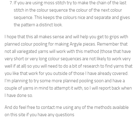
If you are using moss stitch try to make the chain of the last
stitch in the colour sequence the colour of the next colour
sequence. This keeps the colours nice and separate and gives
the pattern a distinct look.
I hope that this all makes sense and will help you get to grips with
planned colour pooling for making Argyle pieces. Remember that
not all variegated yarns will work with this method (those that have
very short or very long colour sequences are not likely to work very
well if at all) so you will need to do a bit of research to find yarns that
you like that work for you outside of those I have already covered.
I’m planning to try some more planned pooling soon and have a
couple of yarns in mind to attempt it with, so I will report back when
I have done so.
And do feel free to contact me using any of the methods available
on this site if you have any questions