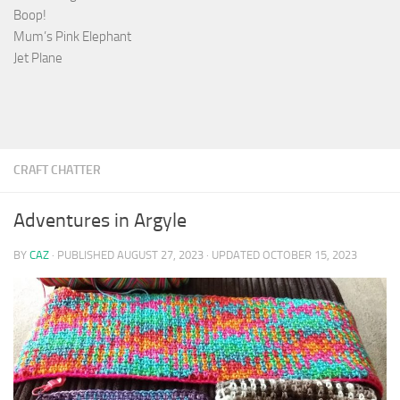
Boop!
Mum’s Pink Elephant
Jet Plane
CRAFT CHATTER
Adventures in Argyle
BY
CAZ
· PUBLISHED
AUGUST 27, 2023
· UPDATED
OCTOBER 15, 2023