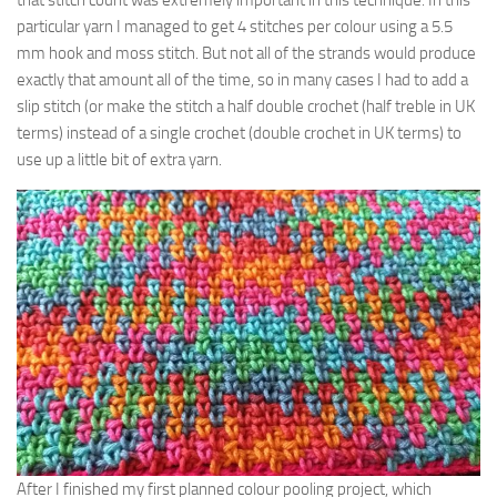
that stitch count was extremely important in this technique. In this
particular yarn I managed to get 4 stitches per colour using a 5.5
mm hook and moss stitch. But not all of the strands would produce
exactly that amount all of the time, so in many cases I had to add a
slip stitch (or make the stitch a half double crochet (half treble in UK
terms) instead of a single crochet (double crochet in UK terms) to
use up a little bit of extra yarn.
After I finished my first planned colour pooling project, which