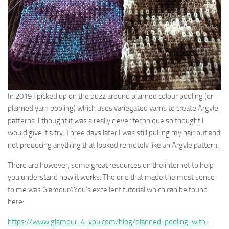
In 2019 I picked up on the buzz around planned colour pooling (or
planned yarn pooling) which uses variegated yarns to create Argyle
patterns. I thought it was a really clever technique so thought I
would give it a try. Three days later I was still pulling my hair out and
not producing anything that looked remotely like an Argyle pattern.
There are however, some great resources on the internet to help
you understand how it works. The one that made the most sense
to me was Glamour4You’s excellent tutorial which can be found
here:
https://www.glamour-4-you.com/blog/planned-pooling-with-