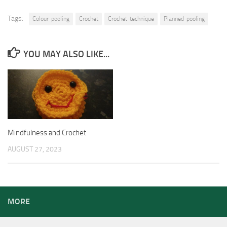
Tags:
Colour-pooling
Crochet
Crochet-technique
Planned-pooling
YOU MAY ALSO LIKE...
Mindfulness and Crochet
AUGUST 27, 2023
MORE