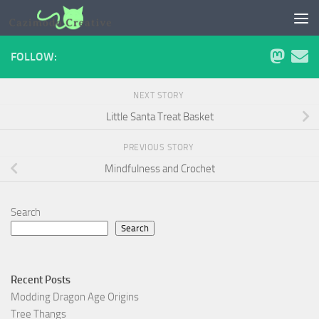
Skip to content
FOLLOW:
NEXT STORY
Little Santa Treat Basket
PREVIOUS STORY
Mindfulness and Crochet
Search
Search
Recent Posts
Modding Dragon Age Origins
Tree Thangs