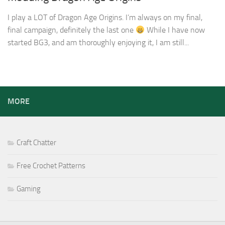
I play a LOT of Dragon Age Origins. I’m always on my final,
final campaign, definitely the last one
While I have now
started BG3, and am thoroughly enjoying it, I am still...
MORE
Craft Chatter
Free Crochet Patterns
Gaming