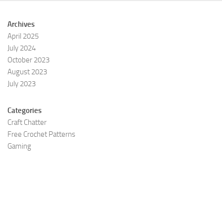
Archives
April 2025
July 2024
October 2023
August 2023
July 2023
Categories
Craft Chatter
Free Crochet Patterns
Gaming