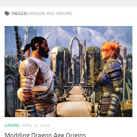
TAGGED:
DRAGON-AGE-ORIGINS
GAMING
APRIL 12, 2025
Modding Dragon Age Origins