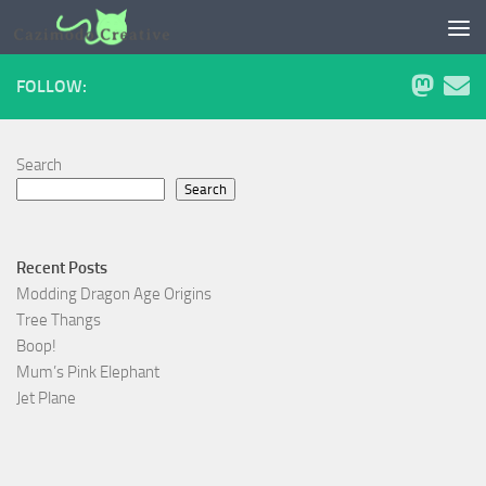
Skip to content
FOLLOW:
Search
Search
Recent Posts
Modding Dragon Age Origins
Tree Thangs
Boop!
Mum’s Pink Elephant
Jet Plane