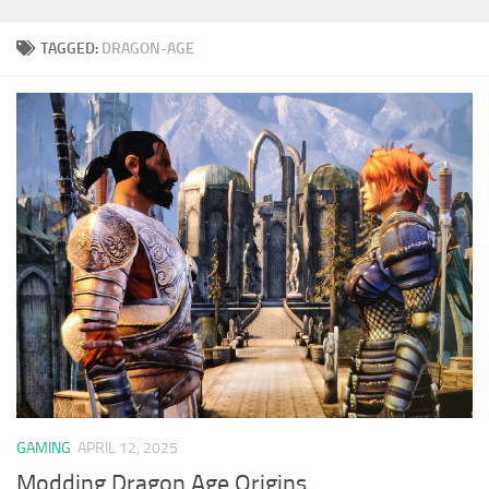
TAGGED:
DRAGON-AGE
GAMING
APRIL 12, 2025
Modding Dragon Age Origins