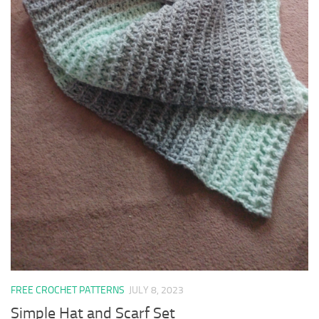
FREE CROCHET PATTERNS
JULY 8, 2023
Simple Hat and Scarf Set