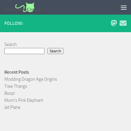
Skip to content
FOLLOW:
Search
Search
Recent Posts
Modding Dragon Age Origins
Tree Thangs
Boop!
Mum’s Pink Elephant
Jet Plane