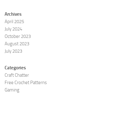
Archives
April 2025
July 2024
October 2023
August 2023
July 2023
Categories
Craft Chatter
Free Crochet Patterns
Gaming