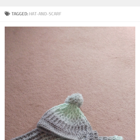
TAGGED:
HAT-AND-SCARF