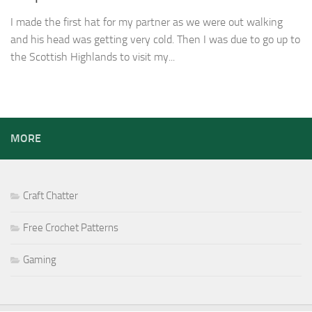
I made the first hat for my partner as we were out walking
and his head was getting very cold. Then I was due to go up to
the Scottish Highlands to visit my...
MORE
Craft Chatter
Free Crochet Patterns
Gaming