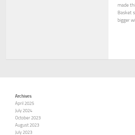
made thi
Basket si
bigger wi
Archives
April 2025
July 2024
October 2023
August 2023
July 2023