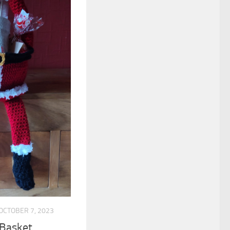
OCTOBER 7, 2023
 Basket