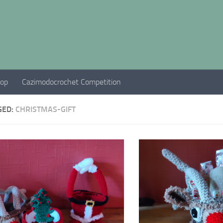
hop
Cazimodocrochet Competition
GED:
CHRISTMAS-GIFT