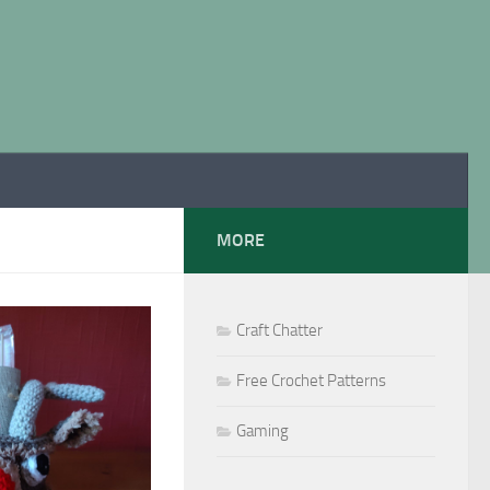
MORE
Craft Chatter
Free Crochet Patterns
Gaming