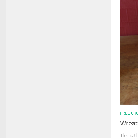
FREE CR
Wreat
This is t