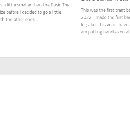
s a little smaller than the Basic Treat
This was the first treat b
ze before I decided to go a little
2022. I made the first ba
th the other ones....
legs, but this year I have
am putting handles on all.