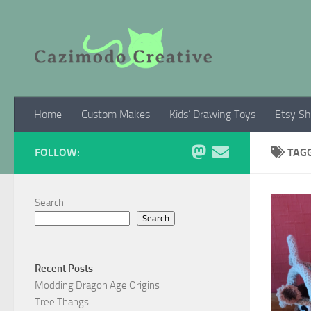
Skip to content
Home
Custom Makes
Kids’ Drawing Toys
Etsy S
FOLLOW:
TAG
Search
Search
Recent Posts
Modding Dragon Age Origins
Tree Thangs