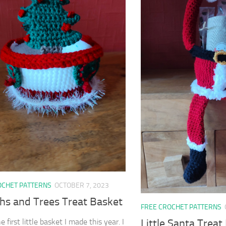
OCHET PATTERNS
OCTOBER 7, 2023
hs and Trees Treat Basket
FREE CROCHET PATTERNS
Little Santa Treat
he first little basket I made this year. I