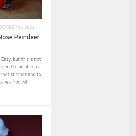
OCTOBER 15, 2023
Nose Reindeer
 Easy, but this is not
 need to be able to
ochet stitches and to
tches. You will