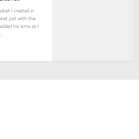
asket I created in
sket just with the
 added his arms as I
..