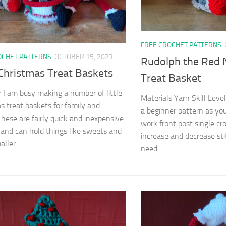
FREE CROCHET PATTERNS
OCHET PATTERNS
OCTOBER 15, 2023
Rudolph the Red 
 Christmas Treat Baskets
Treat Basket
r I am busy making a number of little
Materials Yarn Skill Level
s treat baskets for family and
a beginner pattern as you
 These are fairly quick and inexpensive
work front post single cr
and can hold things like sweets and
increase and decrease sti
ller...
need...