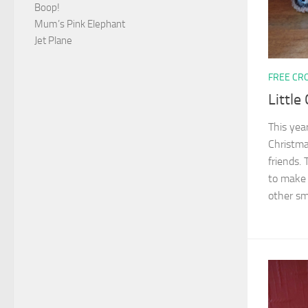
Boop!
Mum’s Pink Elephant
Jet Plane
FREE CR
Little
This yea
Christma
friends.
to make 
other sma